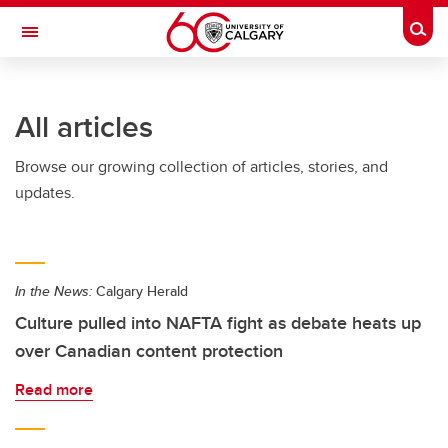
Skip to main content
Togg
Toggle Navigation
FACULTY OF SCIENCE
All articles
Browse our growing collection of articles, stories, and
updates.
In the News:
Calgary Herald
Culture pulled into NAFTA fight as debate heats up
over Canadian content protection
Read more