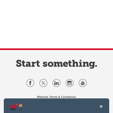
Website Terms & Conditions
Privacy Policy
Website feedback