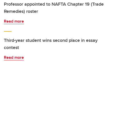
Professor appointed to NAFTA Chapter 19 (Trade
Remedies) roster
Read more
Third-year student wins second place in essay
contest
Read more