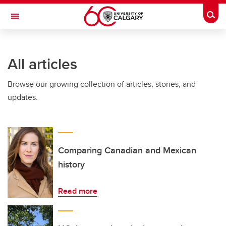
Skip to main content
Togg
Toggle Navigation
CUMMING SCHOOL OF MEDICINE
All articles
Browse our growing collection of articles, stories, and
updates.
Comparing Canadian and Mexican
history
Read more