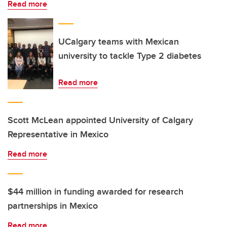
Read more
UCalgary teams with Mexican
university to tackle Type 2 diabetes
Read more
Scott McLean appointed University of Calgary
Representative in Mexico
Read more
$44 million in funding awarded for research
partnerships in Mexico
Read more