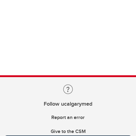
Follow ucalgarymed
Report an error
Give to the CSM