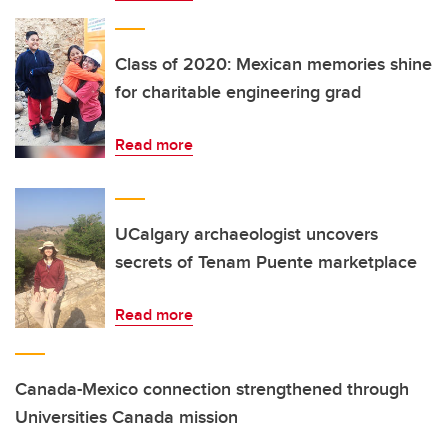
Class of 2020: Mexican memories shine
for charitable engineering grad
Read more
UCalgary archaeologist uncovers
secrets of Tenam Puente marketplace
Read more
Canada-Mexico connection strengthened through
Universities Canada mission