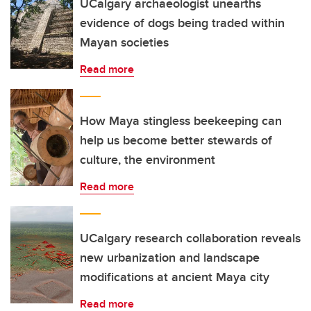
UCalgary archaeologist unearths
evidence of dogs being traded within
Mayan societies
Read more
How Maya stingless beekeeping can
help us become better stewards of
culture, the environment
Read more
UCalgary research collaboration reveals
new urbanization and landscape
modifications at ancient Maya city
Read more