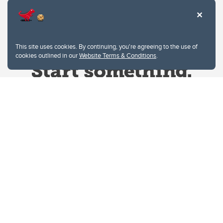
This site uses cookies. By continuing, you're agreeing to the use of
cookies outlined in our
Website Terms & Conditions
.
Website Terms & Conditions
Privacy Policy
Website feedback
University of Calgary
2500 University Drive NW
Calgary Alberta
T2N 1N4
CANADA
Copyright © 2026