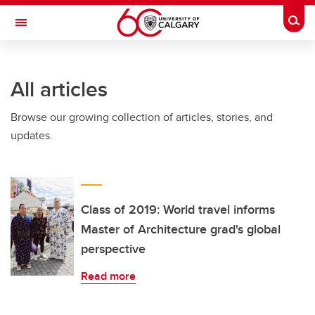
Skip to main content
Togg
Toggle Navigation
ARNIE CHARBONNEAU CANCER
INSTITUTE
All articles
A partnership between the University of Calgary and Alberta Health Services
Browse our growing collection of articles, stories, and
updates.
Class of 2019: World travel informs
Master of Architecture grad's global
perspective
Read more