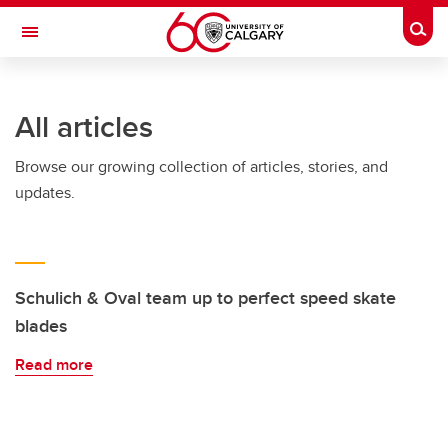
Skip to main content
Togg
Toggle Navigation
ARNIE CHARBONNEAU CANCER
INSTITUTE
All articles
A partnership between the University of Calgary and Alberta Health Services
Browse our growing collection of articles, stories, and
updates.
Schulich & Oval team up to perfect speed skate
blades
Read more