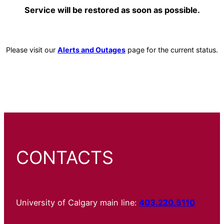
Service will be restored as soon as possible.
Please visit our
Alerts and Outages
page for the current status.
CONTACTS
University of Calgary main line:
403.220.5110