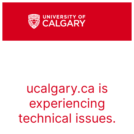
ucalgary.ca is
experiencing
technical issues.