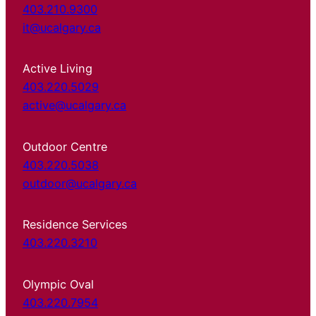
403.210.9300
it@ucalgary.ca
Active Living
403.220.5029
active@ucalgary.ca
Outdoor Centre
403.220.5038
outdoor@ucalgary.ca
Residence Services
403.220.3210
Olympic Oval
403.220.7954