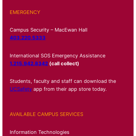
EMERGENCY
Campus Security – MacEwan Hall
403.220.5333
International SOS Emergency Assistance
1.215.942.8342
(call collect)
Students, faculty and staff can download the
UCSafety
app from their app store today.
AVAILABLE CAMPUS SERVICES
Information Technologies