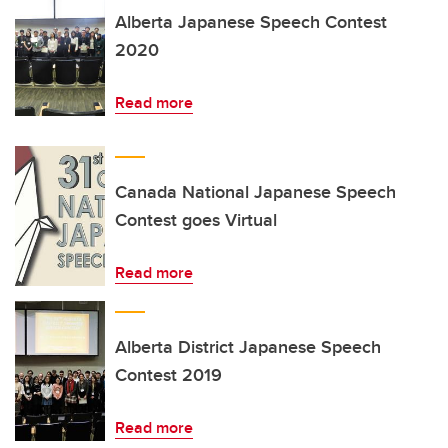
Alberta Japanese Speech Contest
2020
Read more
Canada National Japanese Speech
Contest goes Virtual
Read more
Alberta District Japanese Speech
Contest 2019
Read more