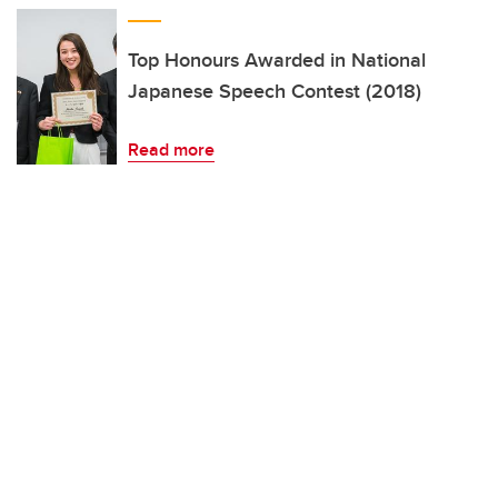
Top Honours Awarded in National
Japanese Speech Contest (2018)
Read more