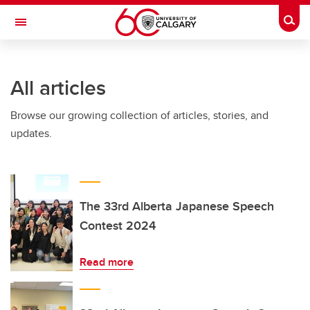
Skip to main content
Togg
Toggle Navigation
ARNIE CHARBONNEAU CANCER
INSTITUTE
All articles
A partnership between the University of Calgary and Alberta Health Services
Browse our growing collection of articles, stories, and
updates.
The 33rd Alberta Japanese Speech
Contest 2024
Read more