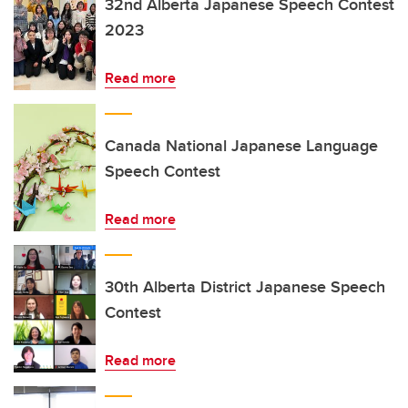
32nd Alberta Japanese Speech Contest
2023
Read more
Canada National Japanese Language
Speech Contest
Read more
30th Alberta District Japanese Speech
Contest
Read more