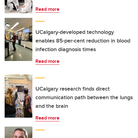
Read more
UCalgary-developed technology
enables 85-per-cent reduction in blood
infection diagnosis times
Read more
UCalgary research finds direct
communication path between the lungs
and the brain
Read more