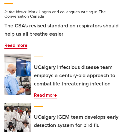
In the News:
Mark Ungrin and colleagues writing in The
Conversation Canada
The CSA’s revised standard on respirators should
help us all breathe easier
Read more
UCalgary infectious disease team
employs a century-old approach to
combat life-threatening infection
Read more
UCalgary iGEM team develops early
detection system for bird flu