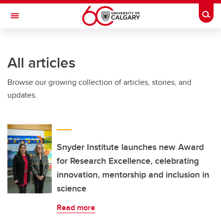
Skip to main content
Togg
Toggle Navigation
All articles
Browse our growing collection of articles, stories, and
updates.
Snyder Institute launches new Award
for Research Excellence, celebrating
innovation, mentorship and inclusion in
science
Read more