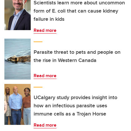
Scientists learn more about uncommon
form of E. coli that can cause kidney
failure in kids
Read more
Parasite threat to pets and people on
the rise in Western Canada
Read more
UCalgary study provides insight into
how an infectious parasite uses
immune cells as a Trojan Horse
Read more