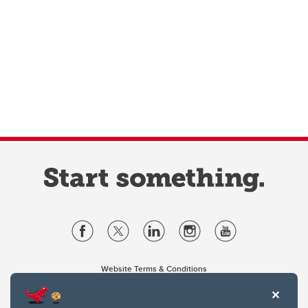
Website Terms & Conditions
Privacy Policy
Website feedback