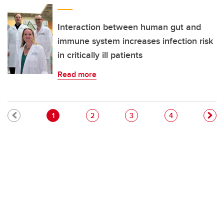
Interaction between human gut and
immune system increases infection risk
in critically ill patients
Read more
Pagination
Current page
Page
Page
Page
1
2
3
4