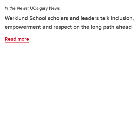
In the News:
UCalgary News
Werklund School scholars and leaders talk inclusion,
empowerment and respect on the long path ahead
Read more