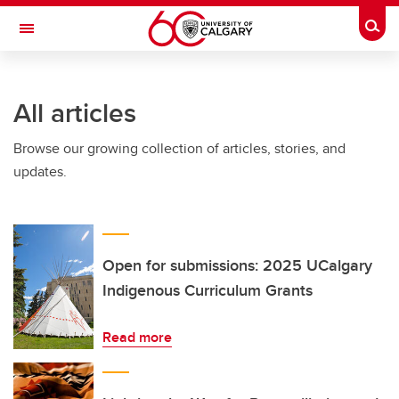
Skip to main content
Togg
Toggle Navigation
ARNIE CHARBONNEAU CANCER
INSTITUTE
All articles
A partnership between the University of Calgary and Alberta Health Services
Browse our growing collection of articles, stories, and
updates.
Open for submissions: 2025 UCalgary
Indigenous Curriculum Grants
Read more