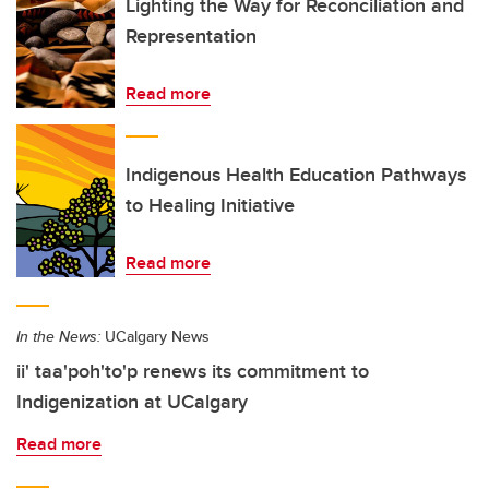
Lighting the Way for Reconciliation and
Representation
Read more
Indigenous Health Education Pathways
to Healing Initiative
Read more
In the News:
UCalgary News
ii' taa'poh'to'p renews its commitment to
Indigenization at UCalgary
Read more