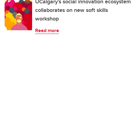
UCalgary’s social innovation ecosystem
collaborates on new soft skills
workshop
Read more