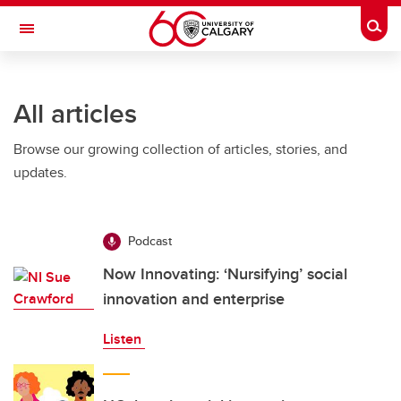
Skip to main content
Togg
Toggle Navigation
ARNIE CHARBONNEAU CANCER
INSTITUTE
All articles
A partnership between the University of Calgary and Alberta Health Services
Browse our growing collection of articles, stories, and
updates.
Podcast
Now Innovating: ‘Nursifying’ social
innovation and enterprise
Listen