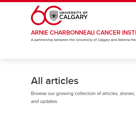
Skip to main content
ARNIE CHARBONNEAU CANCER INST
A partnership between the University of Calgary and Alberta He
All articles
Browse our growing collection of articles, stories,
and updates.