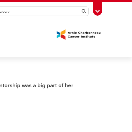
Search
Toggle Toolbox
torship was a big part of her