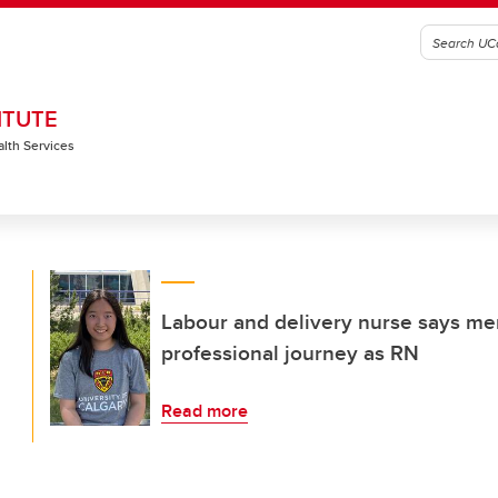
ITUTE
alth Services
Labour and delivery nurse says men
professional journey as RN
Read more