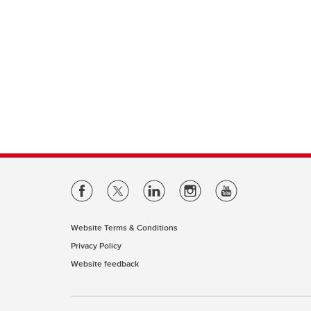
Website Terms & Conditions
Privacy Policy
Website feedback