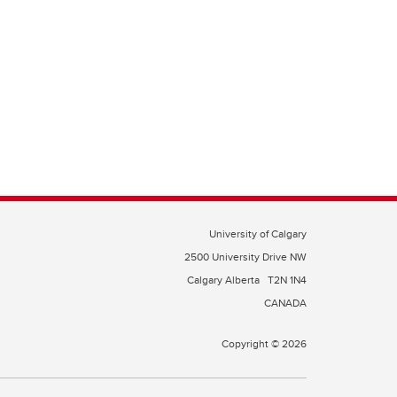
University of Calgary
2500 University Drive NW
Calgary Alberta
T2N 1N4
CANADA
Copyright © 2026