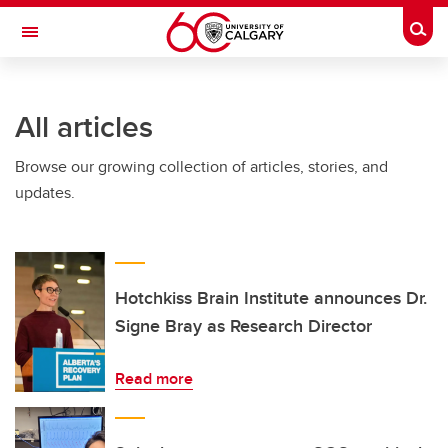
Skip to main content
Togg
Toggle Navigation
All articles
Browse our growing collection of articles, stories, and
updates.
Hotchkiss Brain Institute announces Dr.
Signe Bray as Research Director
Read more