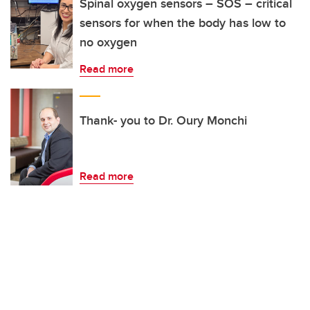
Spinal oxygen sensors – SOS – critical
sensors for when the body has low to
no oxygen
Read more
Thank- you to Dr. Oury Monchi
Read more