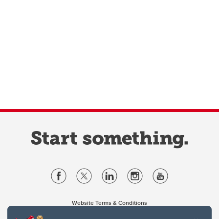
Website Terms & Conditions
Privacy Policy