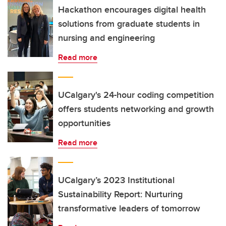
Hackathon encourages digital health
solutions from graduate students in
nursing and engineering
Read more
UCalgary's 24-hour coding competition
offers students networking and growth
opportunities
Read more
UCalgary’s 2023 Institutional
Sustainability Report: Nurturing
transformative leaders of tomorrow