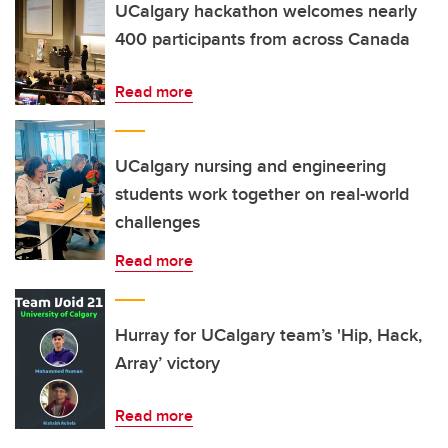
UCalgary hackathon welcomes nearly
400 participants from across Canada
Read more
UCalgary nursing and engineering
students work together on real-world
challenges
Read more
Hurray for UCalgary team’s 'Hip, Hack,
Array’ victory
Read more