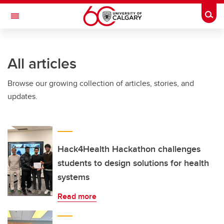
Skip to main content
Togg
Toggle Navigation
HASKAYNE SCHOOL OF BUSINESS
All articles
Browse our growing collection of articles, stories, and
updates.
Hack4Health Hackathon challenges
students to design solutions for health
systems
Read more