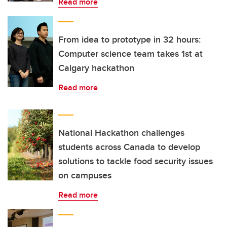
Read more
From idea to prototype in 32 hours:
Computer science team takes 1st at
Calgary hackathon
Read more
National Hackathon challenges
students across Canada to develop
solutions to tackle food security issues
on campuses
Read more