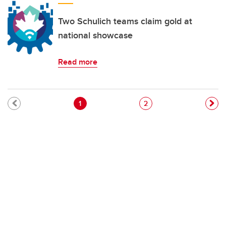
Two Schulich teams claim gold at
national showcase
Read more
Pagination
Current page
Page
1
2