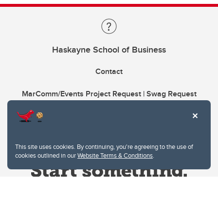
Haskayne School of Business
Contact
MarComm/Events Project Request | Swag Request
This site uses cookies. By continuing, you're agreeing to the use of
cookies outlined in our
Website Terms & Conditions
.