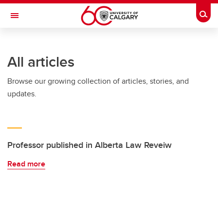
Skip to main content
Togg
Toggle Navigation
Future Students
All articles
Current Students
Browse our growing collection of articles, stories, and
Alumni & Donors
updates.
Research
Faculty & Staff
About UCalgary
Professor published in Alberta Law Reveiw
Read more