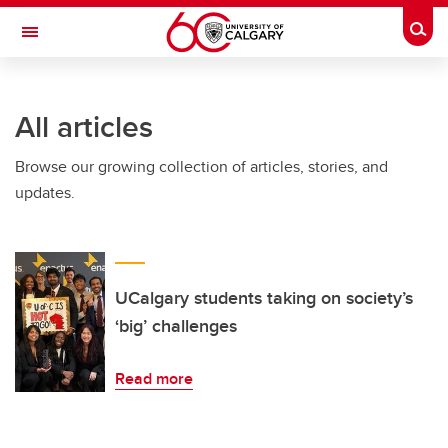
Skip to main content
Togg
Toggle Navigation
All articles
Browse our growing collection of articles, stories, and
updates.
UCalgary students taking on society’s
‘big’ challenges
Read more