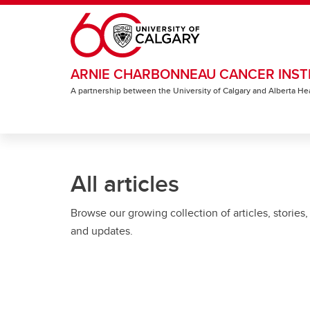
Skip to main content
ARNIE CHARBONNEAU CANCER INST
A partnership between the University of Calgary and Alberta He
All articles
Browse our growing collection of articles, stories,
and updates.