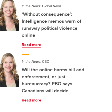
In the News:
Global News
‘Without consequence’:
Intelligence memos warn of
runaway political violence
online
Read more
In the News:
CBC
Will the online harms bill add
enforcement, or just
bureaucracy? PBO says
Canadians will decide
Read more