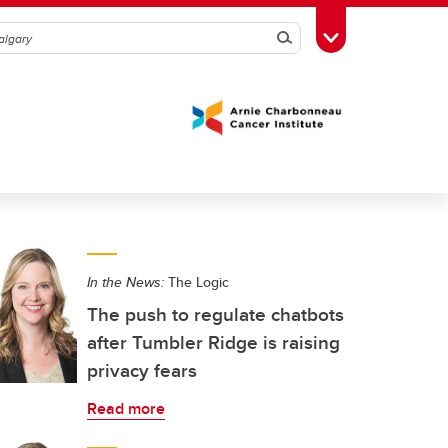
Search
Toggle Toolbox
In the News:
The Logic
The push to regulate chatbots
after Tumbler Ridge is raising
privacy fears
Read more