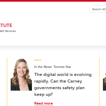
ITUTE
alth Services
In the News:
Toronto Star
The digital world is evolving
rapidly. Can the Carney
governments safety plan
keep up?
Read more