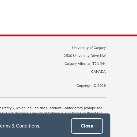
University of Calgary
2500 University Drive NW
Calgary Alberta
T2N 1N4
CANADA
Copyright © 2026
 of Treaty 7, which include the Blackfoot Confederacy (comprised
ney First Nations). The city of Calgary is also home to the Métis
Terms & Conditions
.
Close
the Blackfoot, Wîchîspa to the Stoney Nakoda, and Guts’ists’i to