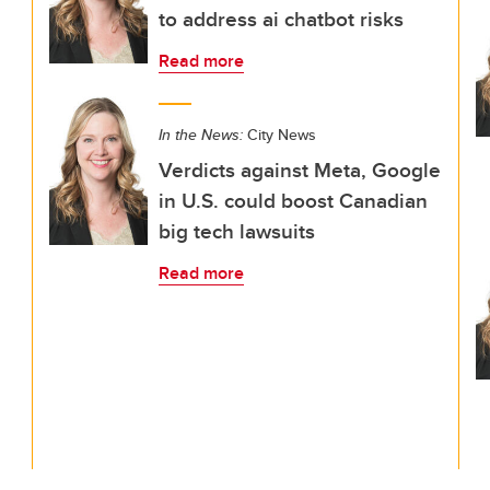
to address ai chatbot risks
Read more
In the News:
City News
Verdicts against Meta, Google
in U.S. could boost Canadian
big tech lawsuits
Read more