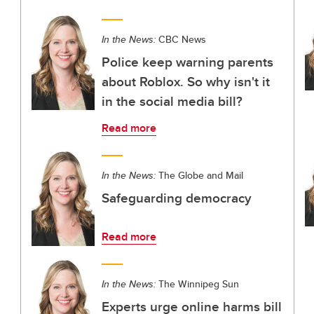
In the News:
CBC News
Police keep warning parents
about Roblox. So why isn't it
in the social media bill?
Read more
In the News:
The Globe and Mail
Safeguarding democracy
Read more
In the News:
The Winnipeg Sun
Experts urge online harms bill