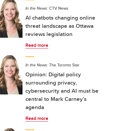
In the News:
CTV News
AI chatbots changing online
threat landscape as Ottawa
reviews legislation
Read more
In the News:
The Toronto Star
Opinion: Digital policy
surrounding privacy,
cybersecurity and AI must be
central to Mark Carney’s
agenda
Read more