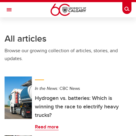
Skip to main content
Togg
Toggle Navigation
ARNIE CHARBONNEAU CANCER
INSTITUTE
All articles
A partnership between the University of Calgary and Alberta Health Services
Browse our growing collection of articles, stories, and
updates.
In the News:
CBC News
Hydrogen vs. batteries: Which is
winning the race to electrify heavy
trucks?
Read more