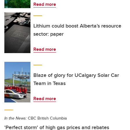
Read more
Lithium could boost Alberta’s resource
sector: paper
Read more
Blaze of glory for UCalgary Solar Car
Team in Texas
Read more
In the News:
CBC British Columbia
'Perfect storm' of high gas prices and rebates