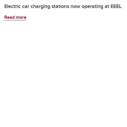
Electric car charging stations now operating at EEEL
Read more