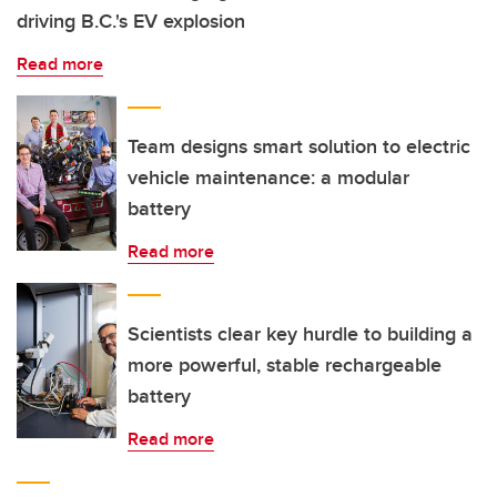
driving B.C.'s EV explosion
Read more
Team designs smart solution to electric
vehicle maintenance: a modular
battery
Read more
Scientists clear key hurdle to building a
more powerful, stable rechargeable
battery
Read more