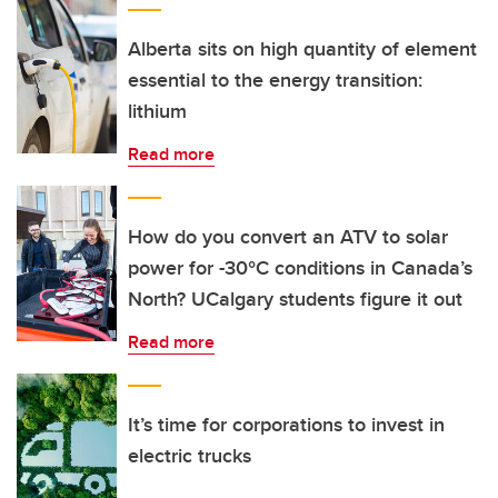
Alberta sits on high quantity of element
essential to the energy transition:
lithium
Read more
How do you convert an ATV to solar
power for -30°C conditions in Canada’s
North? UCalgary students figure it out
Read more
It’s time for corporations to invest in
electric trucks