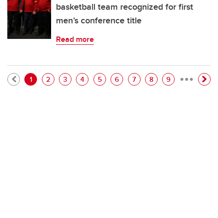
basketball team recognized for first
men’s conference title
Read more
…
Pagination
Current page
Page
Page
Page
Page
Page
Page
Page
Page
1
2
3
4
5
6
7
8
9