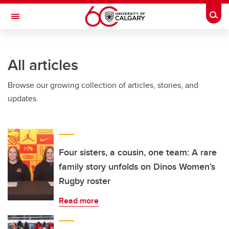
Skip to main content
Togg
Toggle Navigation
ARNIE CHARBONNEAU CANCER
INSTITUTE
All articles
A partnership between the University of Calgary and Alberta Health Services
Browse our growing collection of articles, stories, and
updates.
Four sisters, a cousin, one team: A rare
family story unfolds on Dinos Women’s
Rugby roster
Read more