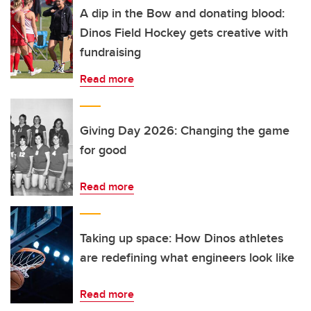
A dip in the Bow and donating blood:
Dinos Field Hockey gets creative with
fundraising
Read more
Giving Day 2026: Changing the game
for good
Read more
Taking up space: How Dinos athletes
are redefining what engineers look like
Read more