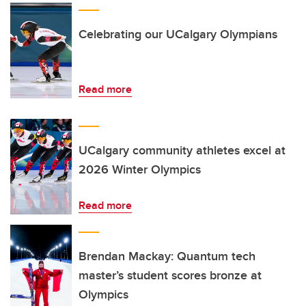
Celebrating our UCalgary Olympians
Read more
UCalgary community athletes excel at
2026 Winter Olympics
Read more
Brendan Mackay: Quantum tech
master’s student scores bronze at
Olympics