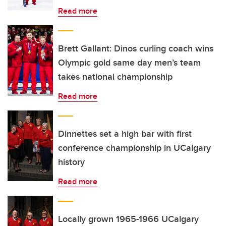
Read more
Brett Gallant: Dinos curling coach wins
Olympic gold same day men’s team
takes national championship
Read more
Dinnettes set a high bar with first
conference championship in UCalgary
history
Read more
Locally grown 1965-1966 UCalgary