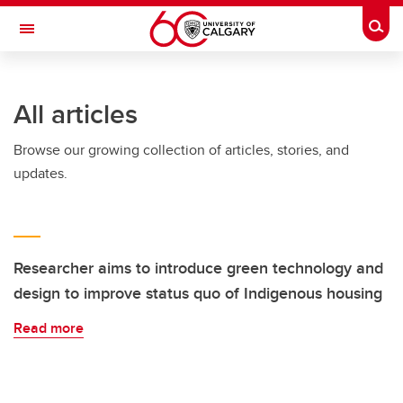
Skip to main content
Togg
Toggle Navigation
FACULTY OF SCIENCE
All articles
Browse our growing collection of articles, stories, and
updates.
Researcher aims to introduce green technology and
design to improve status quo of Indigenous housing
Read more