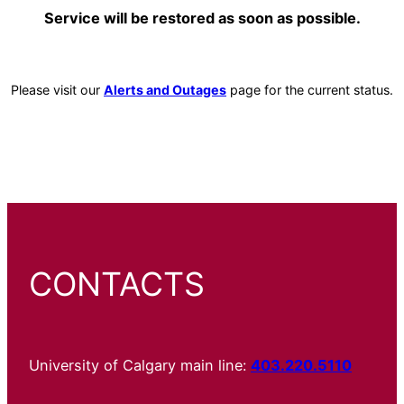
Service will be restored as soon as possible.
Please visit our
Alerts and Outages
page for the current status.
CONTACTS
University of Calgary main line:
403.220.5110