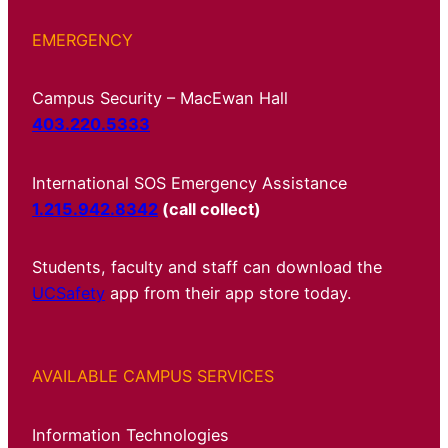
EMERGENCY
Campus Security – MacEwan Hall
403.220.5333
International SOS Emergency Assistance
1.215.942.8342
(call collect)
Students, faculty and staff can download the
UCSafety
app from their app store today.
AVAILABLE CAMPUS SERVICES
Information Technologies