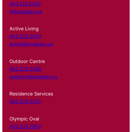
403.210.9300
it@ucalgary.ca
Active Living
403.220.5029
active@ucalgary.ca
Outdoor Centre
403.220.5038
outdoor@ucalgary.ca
Residence Services
403.220.3210
Olympic Oval
403.220.7954