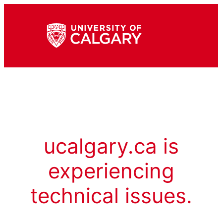
ucalgary.ca is
experiencing
technical issues.