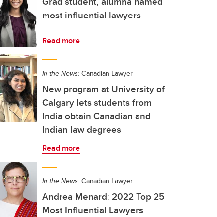
Grad student, alumna named
most influential lawyers
Read more
In the News:
Canadian Lawyer
New program at University of
Calgary lets students from
India obtain Canadian and
Indian law degrees
Read more
In the News:
Canadian Lawyer
Andrea Menard: 2022 Top 25
Most Influential Lawyers