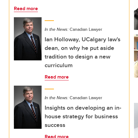
Read more
In the News:
Canadian Lawyer
Ian Holloway, UCalgary law's
dean, on why he put aside
tradition to design a new
curriculum
Read more
In the News:
Canadian Lawyer
Insights on developing an in-
house strategy for business
success
Read more