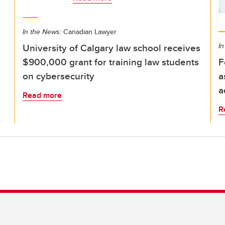
In the News:
Canadian Lawyer
University of Calgary law school receives
In
$900,000 grant for training law students
F
on cybersecurity
a
a
Read more
R