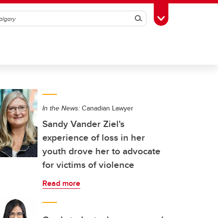
Search
Toggle Toolbox
In the News:
Canadian Lawyer
Sandy Vander Ziel's
experience of loss in her
youth drove her to advocate
for victims of violence
Read more