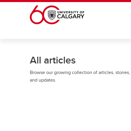
Skip to main content
All articles
Browse our growing collection of articles, stories,
and updates.