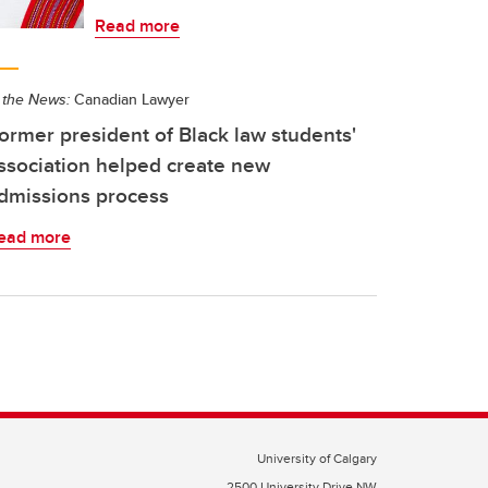
Read more
 the News:
Canadian Lawyer
ormer president of Black law students'
ssociation helped create new
dmissions process
ead more
University of Calgary
2500 University Drive NW