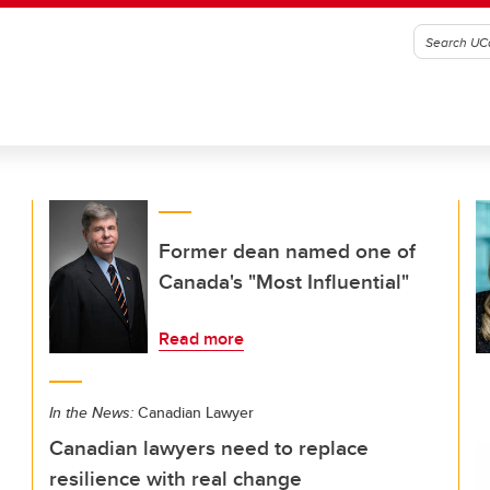
Former dean named one of
Canada's "Most Influential"
Read more
In the News:
Canadian Lawyer
Canadian lawyers need to replace
resilience with real change