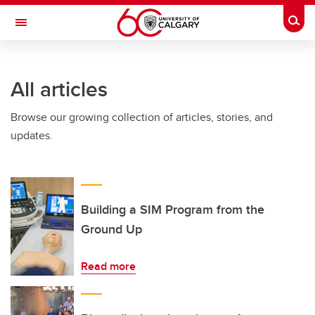
Skip to main content
Togg
Toggle Navigation
ARNIE CHARBONNEAU CANCER
INSTITUTE
All articles
A partnership between the University of Calgary and Alberta Health Services
Browse our growing collection of articles, stories, and
updates.
Building a SIM Program from the
Ground Up
Read more