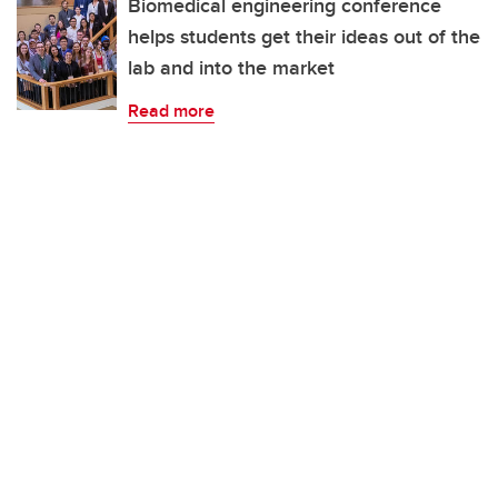
Biomedical engineering conference
helps students get their ideas out of the
lab and into the market
Read more