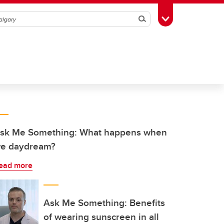
Search
Toggle Toolbox
sk Me Something: What happens when
e daydream?
ead more
Ask Me Something: Benefits
of wearing sunscreen in all