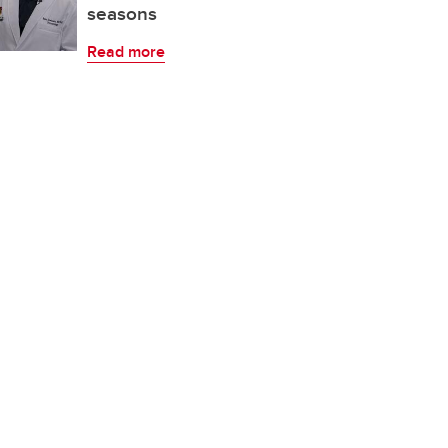
seasons
Read more