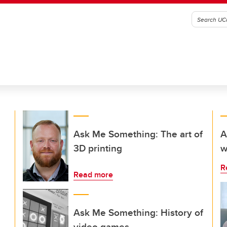
Ask Me Something: The art of
A
3D printing
w
R
Read more
Ask Me Something: History of
video games