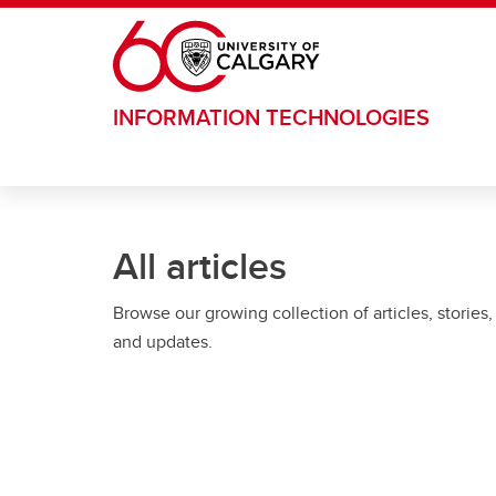
Skip to main content
INFORMATION TECHNOLOGIES
All articles
Browse our growing collection of articles, stories,
and updates.