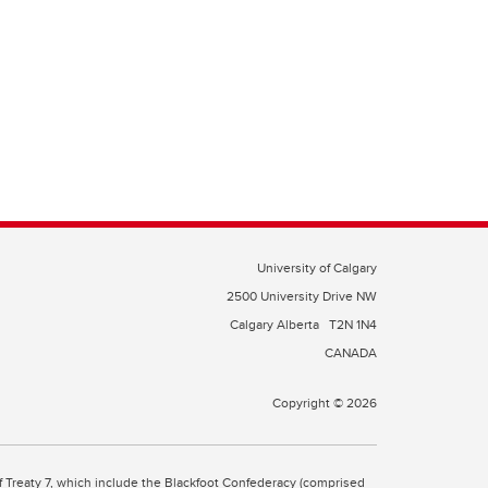
University of Calgary
2500 University Drive NW
Calgary Alberta
T2N 1N4
CANADA
Copyright © 2026
 of Treaty 7, which include the Blackfoot Confederacy (comprised