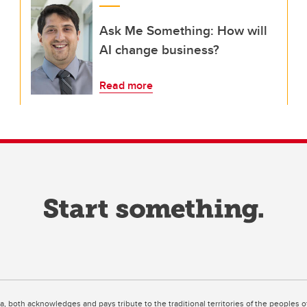
Ask Me Something: How will
AI change business?
Read more
ta, both acknowledges and pays tribute to the traditional territories of the peoples