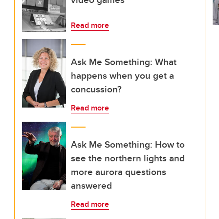
Read more
Ask Me Something: What
happens when you get a
concussion?
Read more
Ask Me Something: How to
see the northern lights and
more aurora questions
answered
Read more