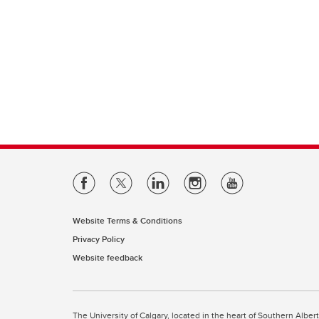
Website Terms & Conditions
Privacy Policy
Website feedback
The University of Calgary, located in the heart of Southern Alber