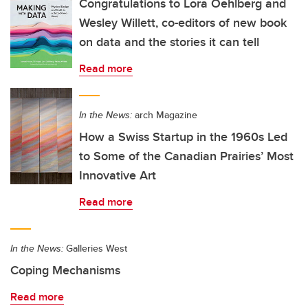
Congratulations to Lora Oehlberg and
Wesley Willett, co-editors of new book
on data and the stories it can tell
Read more
In the News:
arch Magazine
How a Swiss Startup in the 1960s Led
to Some of the Canadian Prairies’ Most
Innovative Art
Read more
In the News:
Galleries West
Coping Mechanisms
Read more