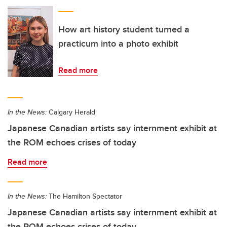
How art history student turned a
practicum into a photo exhibit
Read more
In the News:
Calgary Herald
Japanese Canadian artists say internment exhibit at
the ROM echoes crises of today
Read more
In the News:
The Hamilton Spectator
Japanese Canadian artists say internment exhibit at
the ROM echoes crises of today