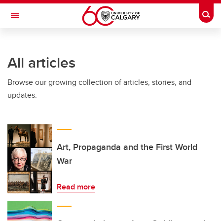
Skip to main content
Togg
Toggle Navigation
INFORMATION TECHNOLOGIES
All articles
Browse our growing collection of articles, stories, and
updates.
Art, Propaganda and the First World
War
Read more