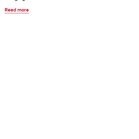
Read more