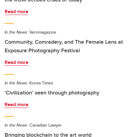
Read more
In the News:
Vernmagazine
Community, Comradery, and The Female Lens at
Exposure Photography Festival
Read more
In the News:
Korea Times
'Civilization' seen through photography
Read more
In the News:
Canadian Lawyer
Bringing blockchain to the art world