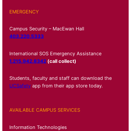
EMERGENCY
Campus Security – MacEwan Hall
403.220.5333
International SOS Emergency Assistance
1.215.942.8342
(call collect)
Students, faculty and staff can download the
UCSafety
app from their app store today.
AVAILABLE CAMPUS SERVICES
Information Technologies