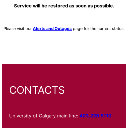
Service will be restored as soon as possible.
Please visit our
Alerts and Outages
page for the current status.
CONTACTS
University of Calgary main line:
403.220.5110