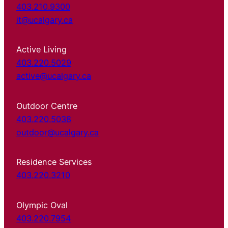
403.210.9300
it@ucalgary.ca
Active Living
403.220.5029
active@ucalgary.ca
Outdoor Centre
403.220.5038
outdoor@ucalgary.ca
Residence Services
403.220.3210
Olympic Oval
403.220.7954