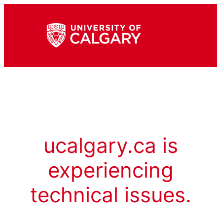
ucalgary.ca is
experiencing
technical issues.