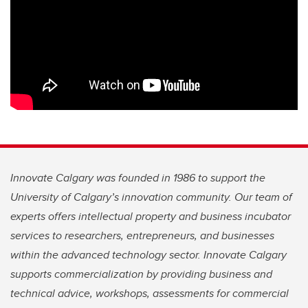
Innovate Calgary was founded in 1986 to support the
University of Calgary’s innovation community. Our team of
experts offers intellectual property and business incubator
services to researchers, entrepreneurs, and businesses
within the advanced technology sector. Innovate Calgary
supports commercialization by providing business and
technical advice, workshops, assessments for commercial