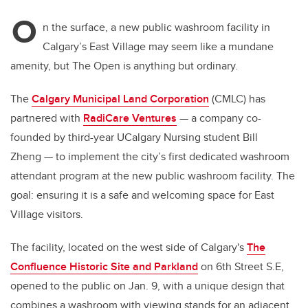
O
n the surface, a new public washroom facility in
Calgary’s East Village may seem like a mundane
amenity, but The Open is anything but ordinary.
The
Calgary Municipal Land Corporation
(CMLC) has
partnered with
RadiCare Ventures
— a company co-
founded by third-year UCalgary Nursing student Bill
Zheng — to implement the city’s first dedicated washroom
attendant program at the new public washroom facility. The
goal: ensuring it is a safe and welcoming space for East
Village visitors.
The facility, located on the west side of Calgary's
The
Confluence Historic Site and Parkland
on 6th Street S.E,
opened to the public on Jan. 9, with a unique design that
combines a washroom with viewing stands for an adjacent