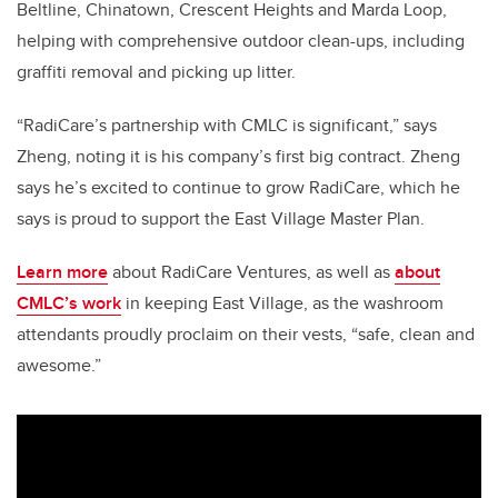
Beltline, Chinatown, Crescent Heights and Marda Loop,
helping with comprehensive outdoor clean-ups, including
graffiti removal and picking up litter.
“RadiCare’s partnership with CMLC is significant,” says
Zheng, noting it is his company’s first big contract. Zheng
says he’s excited to continue to grow RadiCare, which he
says is proud to support the East Village Master Plan.
Learn more
about RadiCare Ventures, as well as
about
CMLC’s work
in keeping East Village, as the washroom
attendants proudly proclaim on their vests, “safe, clean and
awesome.”