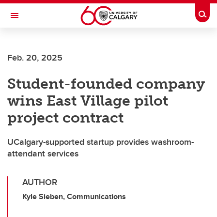
Skip to main content
Togg
Toggle Navigation
ARNIE CHARBONNEAU CANCER
INSTITUTE
Feb. 20, 2025
A partnership between the University of Calgary and Alberta Health Services
Student-founded company
wins East Village pilot
project contract
UCalgary-supported startup provides washroom-
attendant services
AUTHOR
Kyle Sieben, Communications