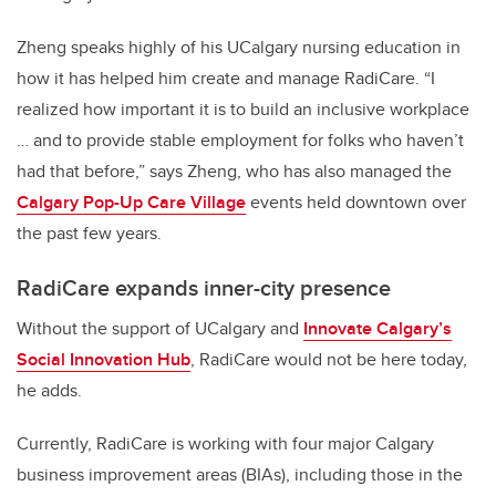
Zheng speaks highly of his UCalgary nursing education in
how it has helped him create and manage RadiCare. “I
realized how important it is to build an inclusive workplace
… and to provide stable employment for folks who haven’t
had that before,” says Zheng, who has also managed the
Calgary Pop-Up Care Village
events held downtown over
the past few years.
RadiCare expands inner-city presence
Without the support of UCalgary and
Innovate Calgary’s
Social Innovation Hub
, RadiCare would not be here today,
he adds.
Currently, RadiCare is working with four major Calgary
business improvement areas (BIAs), including those in the