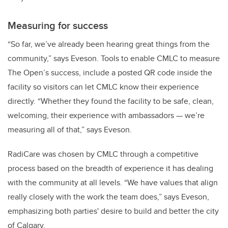
Measuring for success
“So far, we’ve already been hearing great things from the
community,” says Eveson. Tools to enable CMLC to measure
The Open’s success, include a posted QR code inside the
facility so visitors can let CMLC know their experience
directly. “Whether they found the facility to be safe, clean,
welcoming, their experience with ambassadors — we’re
measuring all of that,” says Eveson.
RadiCare was chosen by CMLC through a competitive
process based on the breadth of experience it has dealing
with the community at all levels. “We have values that align
really closely with the work the team does,” says Eveson,
emphasizing both parties' desire to build and better the city
of Calgary.