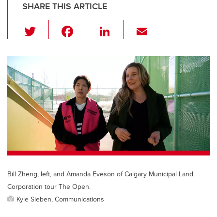
SHARE THIS ARTICLE
T
F
Li
E
wi
a
n
m
tt
c
k
ail
er
e
e
b
dI
o
n
o
k
Bill Zheng, left, and Amanda Eveson of Calgary Municipal Land
Corporation tour The Open.
Kyle Sieben, Communications