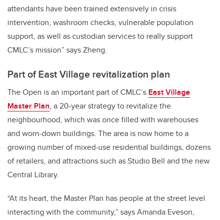
attendants have been trained extensively in crisis
intervention, washroom checks, vulnerable population
support, as well as custodian services to really support
CMLC’s mission” says Zheng.
Part of East Village revitalization plan
The Open is an important part of CMLC’s
East Village
Master Plan
, a 20-year strategy to revitalize the
neighbourhood, which was once filled with warehouses
and worn-down buildings. The area is now home to a
growing number of mixed-use residential buildings, dozens
of retailers, and attractions such as Studio Bell and the new
Central Library.
“At its heart, the Master Plan has people at the street level
interacting with the community,” says Amanda Eveson,