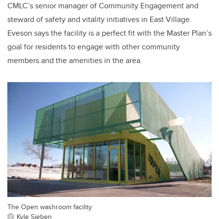
CMLC’s senior manager of Community Engagement and
steward of safety and vitality initiatives in East Village.
Eveson says the facility is a perfect fit with the Master Plan’s
goal for residents to engage with other community
members and the amenities in the area.
The Open washroom facility
Kyle Sieben