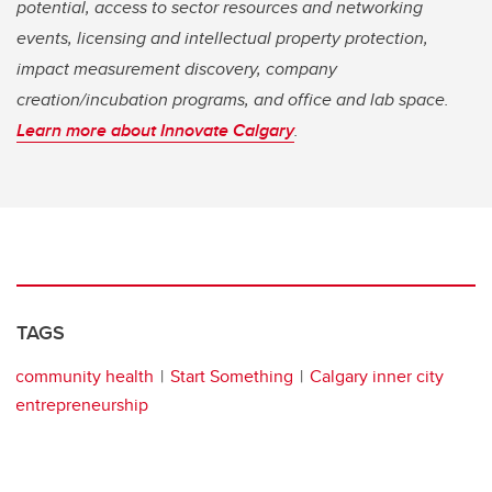
potential, access to sector resources and networking
events, licensing and intellectual property protection,
impact measurement discovery, company
creation/incubation programs, and office and lab space.
Learn more about Innovate Calgary
.
TAGS
community health
Start Something
Calgary inner city
entrepreneurship