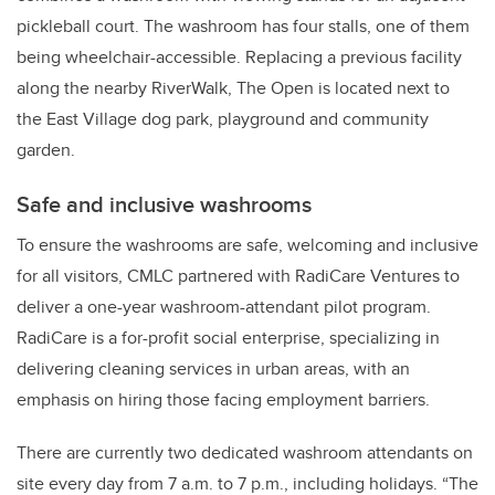
pickleball court. The washroom has four stalls, one of them
being wheelchair-accessible. Replacing a previous facility
along the nearby RiverWalk, The Open is located next to
the East Village dog park, playground and community
garden.
Safe and inclusive washrooms
To ensure the washrooms are safe, welcoming and inclusive
for all visitors, CMLC partnered with RadiCare Ventures to
deliver a one-year washroom-attendant pilot program.
RadiCare is a for-profit social enterprise, specializing in
delivering cleaning services in urban areas, with an
emphasis on hiring those facing employment barriers.
There are currently two dedicated washroom attendants on
site every day from 7 a.m. to 7 p.m., including holidays. “The