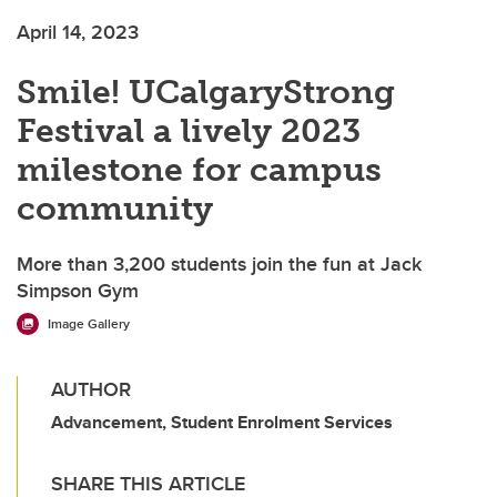
April 14, 2023
Smile! UCalgaryStrong
Festival a lively 2023
milestone for campus
community
More than 3,200 students join the fun at Jack
Simpson Gym
Image Gallery
AUTHOR
Advancement, Student Enrolment Services
SHARE THIS ARTICLE