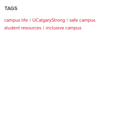
TAGS
campus life
UCalgaryStrong
safe campus
student resources
inclusive campus