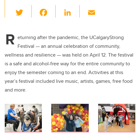
T
F
Li
E
wi
a
n
m
tt
c
k
ail
R
er
e
e
eturning after the pandemic, the UCalgaryStrong
Festival — an annual celebration of community,
b
dI
wellness and resilience — was held on April 12. The festival
o
n
is a safe and alcohol-free way for the entire community to
o
enjoy the semester coming to an end. Activities at this
k
year’s festival included live music, artists, games, free food
and more.