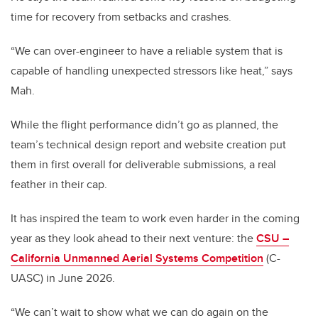
time for recovery from setbacks and crashes.
“We can over-engineer to have a reliable system that is
capable of handling unexpected stressors like heat,” says
Mah.
While the flight performance didn’t go as planned, the
team’s technical design report and website creation put
them in first overall for deliverable submissions, a real
feather in their cap.
It has inspired the team to work even harder in the coming
year as they look ahead to their next venture: the
CSU –
California Unmanned Aerial Systems Competition
(C-
UASC) in June 2026.
“We can’t wait to show what we can do again on the