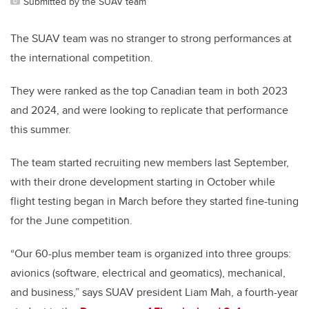
Submitted by the SUAV team
The SUAV team was no stranger to strong performances at
the international competition.
They were ranked as the top Canadian team in both 2023
and 2024, and were looking to replicate that performance
this summer.
The team started recruiting new members last September,
with their drone development starting in October while
flight testing began in March before they started fine-tuning
for the June competition.
“Our 60-plus member team is organized into three groups:
avionics (software, electrical and geomatics), mechanical,
and business,” says SUAV president Liam Mah, a fourth-year