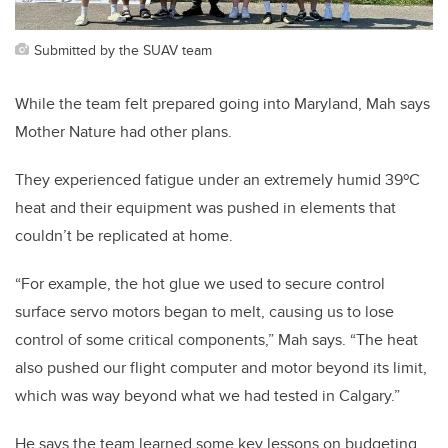
Submitted by the SUAV team
While the team felt prepared going into Maryland, Mah says
Mother Nature had other plans.
They experienced fatigue under an extremely humid 39
º
C
heat and their equipment was pushed in elements that
couldn’t be replicated at home.
“For example, the hot glue we used to secure control
surface servo motors began to melt, causing us to lose
control of some critical components,” Mah says. “The heat
also pushed our flight computer and motor beyond its limit,
which was way beyond what we had tested in Calgary.”
He says the team learned some key lessons on budgeting