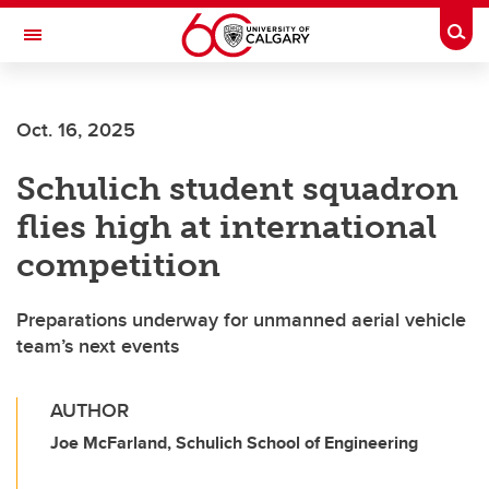
Skip to main content
Togg
Toggle Navigation
ARNIE CHARBONNEAU CANCER
INSTITUTE
Oct. 16, 2025
A partnership between the University of Calgary and Alberta Health Services
Schulich student squadron
flies high at international
competition
Preparations underway for unmanned aerial vehicle
team’s next events
AUTHOR
Joe McFarland, Schulich School of Engineering