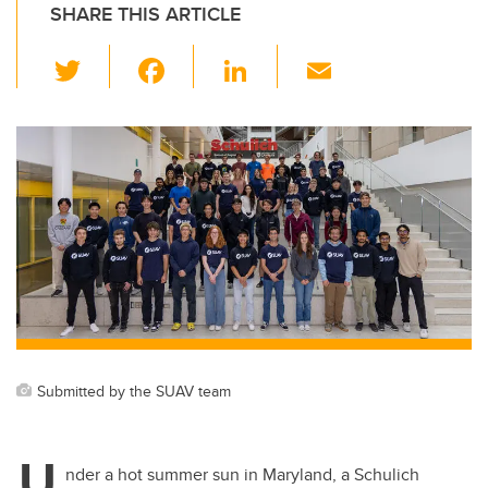
SHARE THIS ARTICLE
T
F
Li
E
wi
a
n
m
tt
c
k
ail
er
e
e
b
dI
o
n
o
k
Submitted by the SUAV team
U
nder a hot summer sun in Maryland, a Schulich