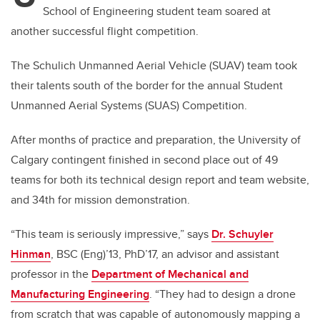
School of Engineering student team soared at
another successful flight competition.
The Schulich Unmanned Aerial Vehicle (SUAV) team took
their talents south of the border for the annual Student
Unmanned Aerial Systems (SUAS) Competition.
After months of practice and preparation, the University of
Calgary contingent finished in second place out of 49
teams for both its technical design report and team website,
and 34th for mission demonstration.
“This team is seriously impressive,” says
Dr. Schuyler
Hinman
, BSC (Eng)’13, PhD’17, an advisor and assistant
professor in the
Department of Mechanical and
Manufacturing Engineering
. “They had to design a drone
from scratch that was capable of autonomously mapping a