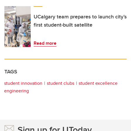
UCalgary team prepares to launch city’s
first student-built satellite
Read more
TAGS
student innovation
student clubs
student excellence
engineering
Sign up for UToday