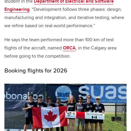
student in the
Department of Electrical and Software
Engineering
. “Development follows three phases: design,
manufacturing and integration, and iterative testing, where
we refine based on real-world performance.”
He says the team performed more than 100 km of test
flights of the aircraft, named
ORCA
, in the Calgary area
before going to the competition.
Booking flights for 2026