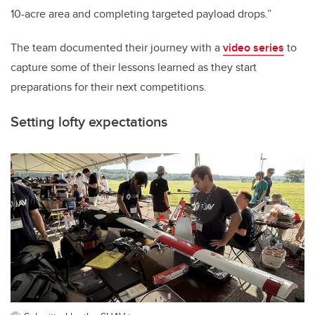
10-acre area and completing targeted payload drops.”
The team documented their journey with a
video series
to
capture some of their lessons learned as they start
preparations for their next competitions.
Setting lofty expectations