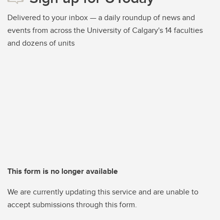
Delivered to your inbox — a daily roundup of news and
events from across the University of Calgary's 14 faculties
and dozens of units
This form is no longer available
We are currently updating this service and are unable to
accept submissions through this form.