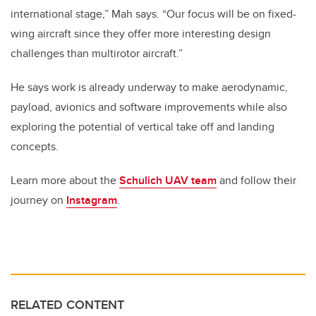
international stage,” Mah says. “Our focus will be on fixed-
wing aircraft since they offer more interesting design
challenges than multirotor aircraft.”
He says work is already underway to make aerodynamic,
payload, avionics and software improvements while also
exploring the potential of vertical take off and landing
concepts.
Learn more about the
Schulich UAV team
and follow their
journey on
Instagram
.
RELATED CONTENT