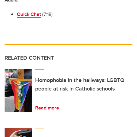
Quick Chat
(7:18)
RELATED CONTENT
Homophobia in the hallways: LGBTQ
people at risk in Catholic schools
Read more