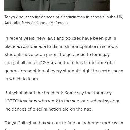
Tonya discusses incidences of discrimination in schools in the UK,
Australia, New Zealand and Canada
In recent years, new laws and policies have been put in
place across Canada to diminish homophobia in schools.
Students have been given the go-ahead to form gay-
straight alliances (GSAs), and there has been more of a
general recognition of every students’ right to a safe space
in which to learn.
But what about the teachers? Some say that for many
LGBTQ teachers who work in the separate school system,
incidences of discrimination are on the rise.
Tonya Callaghan has set out to find out whether there is, in