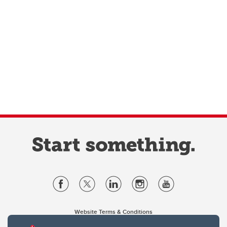
Website Terms & Conditions
Privacy Policy