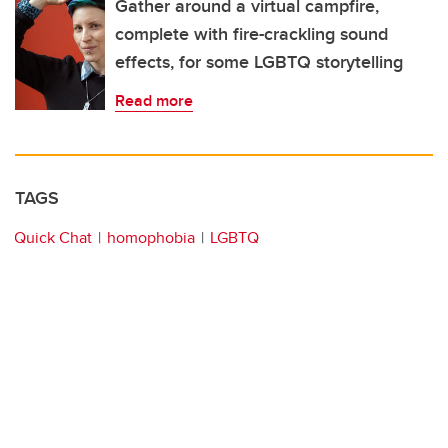
Gather around a virtual campfire,
complete with fire-crackling sound
effects, for some LGBTQ storytelling
Read more
TAGS
Quick Chat
homophobia
LGBTQ