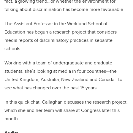
fact, a growing trend…or whether the environment for
talking about discrimination has become more favourable.
The Assistant Professor in the Werklund School of
Education has begun a research project that considers
media reports of discriminatory practices in separate
schools.
Working with a team of undergraduate and graduate
students, she’s looking at media in four countries—the
United Kingdom, Australia, New Zealand and Canada—to
see what has changed over the past 15 years.
In this quick chat, Callaghan discusses the research project,
which she and her team will share at Congress later this
month.
Audio: