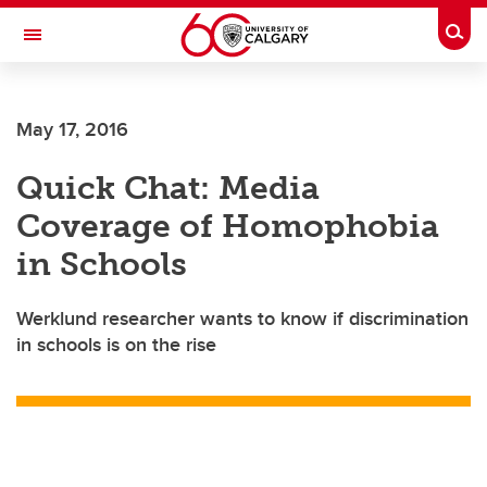
Skip to main content
Togg
Toggle Navigation
ARNIE CHARBONNEAU CANCER
INSTITUTE
May 17, 2016
A partnership between the University of Calgary and Alberta Health Services
Quick Chat: Media
Coverage of Homophobia
in Schools
Werklund researcher wants to know if discrimination
in schools is on the rise