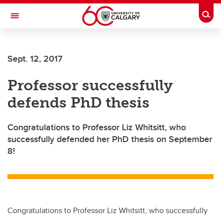
Skip to main content
Togg
Toggle Navigation
ARNIE CHARBONNEAU CANCER
INSTITUTE
Sept. 12, 2017
A partnership between the University of Calgary and Alberta Health Services
Professor successfully
defends PhD thesis
Congratulations to Professor Liz Whitsitt, who
successfully defended her PhD thesis on September
8!
Congratulations to Professor Liz Whitsitt, who successfully