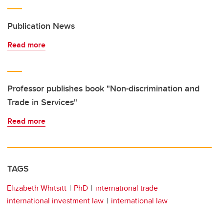
Publication News
Read more
Professor publishes book "Non-discrimination and
Trade in Services"
Read more
TAGS
Elizabeth Whitsitt
PhD
international trade
international investment law
international law