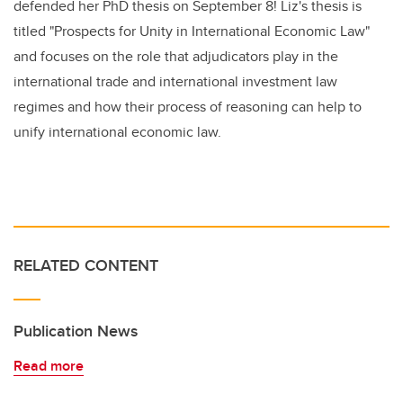
defended her PhD thesis on September 8! Liz's thesis is
titled "Prospects for Unity in International Economic Law"
and focuses on the role that adjudicators play in the
international trade and international investment law
regimes and how their process of reasoning can help to
unify international economic law.
RELATED CONTENT
Publication News
Read more