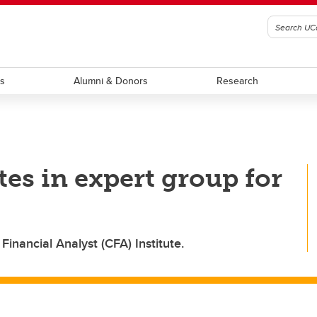
ts
Alumni & Donors
Research
tes in expert group for
inancial Analyst (CFA) Institute.