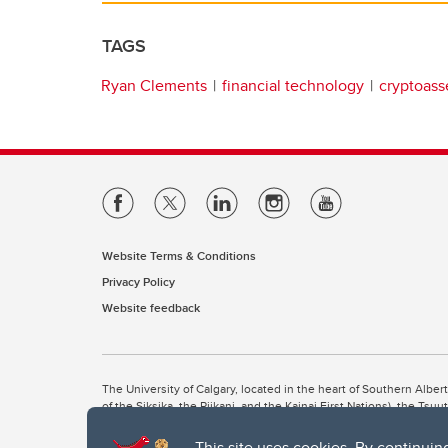
TAGS
Ryan Clements
financial technology
cryptoass
Website Terms & Conditions
Privacy Policy
Website feedback
The University of Calgary, located in the heart of Southern Alber
of the Siksika, the Piikani, and the Kainai First Nations), the Ts
Nation within Alberta (including Nose Hill Métis District 5 and Elb
This site uses cookies. By continuin