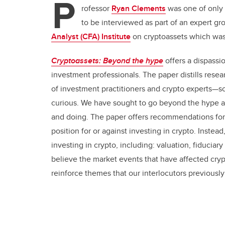
P
rofessor
Ryan Clements
was one of only 
to be interviewed as
part of an expert gr
Analyst (CFA) Institute
on cryptoassets which was
Cryptoassets: Beyond the hype
offers a dispassi
investment professionals. The paper distills resea
of investment practitioners and crypto experts—s
curious. We have sought to go beyond the hype a
and doing. The paper offers recommendations for 
position for or against investing in crypto. Instea
investing in crypto, including: valuation, fiduciar
believe the market events that have affected cry
reinforce themes that our interlocutors previously