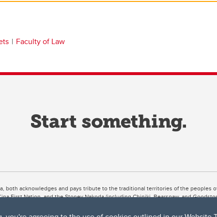
ets
Faculty of Law
ta, both acknowledges and pays tribute to the traditional territories of the peoples
uut’ina First Nation, and the Stoney Nakoda (including Chiniki, Bearspaw, and Goodsto
ow Métis District 6).
g, you're agreeing to the use of cookies outlined in our
Website 