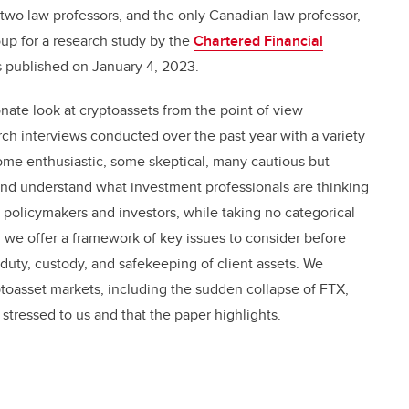
two law professors, and the only Canadian law professor,
oup for a research study by the
Chartered Financial
 published on January 4, 2023.
onate look at cryptoassets from the point of view
rch interviews conducted over the past year with a variety
ome enthusiastic, some skeptical, many cautious but
nd understand what investment professionals are thinking
policymakers and investors, while taking no categorical
d, we offer a framework of key issues to consider before
y duty, custody, and safekeeping of client assets. We
ptoasset markets, including the sudden collapse of FTX,
 stressed to us and that the paper highlights.