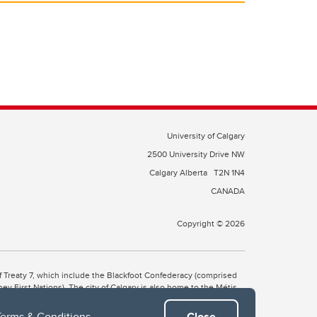
University of Calgary
2500 University Drive NW
Calgary Alberta
T2N 1N4
CANADA
Copyright © 2026
 of Treaty 7, which include the Blackfoot Confederacy (comprised
ney First Nations). The city of Calgary is also home to the Métis
Terms & Conditions
.
Close