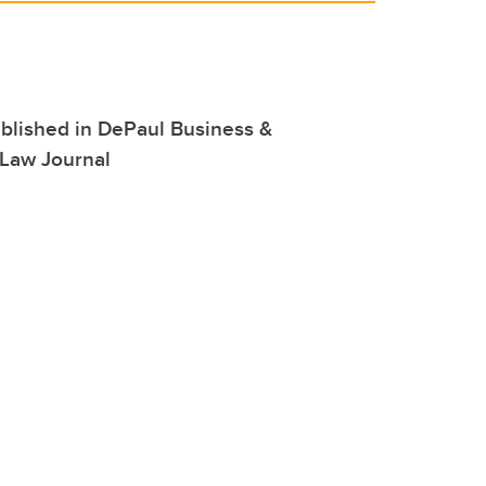
blished in DePaul Business &
Law Journal