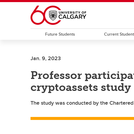
Skip to main content
Future Students
Current Studen
Jan. 9, 2023
Professor participa
cryptoassets study
The study was conducted by the Chartered F