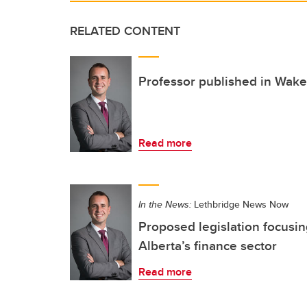
RELATED CONTENT
Professor published in Wak
Read more
In the News:
Lethbridge News Now
Proposed legislation focusin
Alberta’s finance sector
Read more