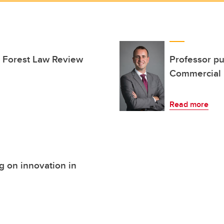
e Forest Law Review
Professor pu
Commercial 
Read more
g on innovation in