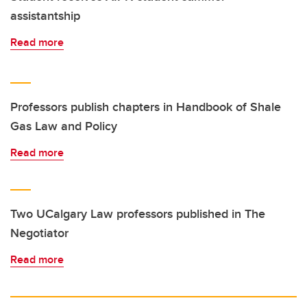
assistantship
Read more
Professors publish chapters in Handbook of Shale
Gas Law and Policy
Read more
Two UCalgary Law professors published in The
Negotiator
Read more