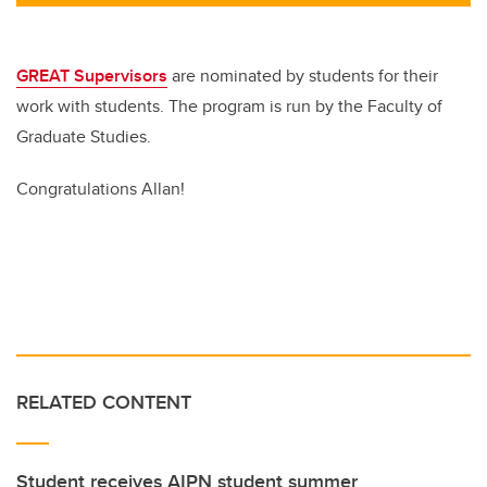
tt
c
k
ail
er
e
e
b
dI
GREAT Supervisors
are nominated by students for their
o
n
work with students. The program is run by the Faculty of
o
Graduate Studies.
k
Congratulations Allan!
RELATED CONTENT
Student receives AIPN student summer