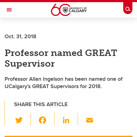
Skip to main content
Togg
Toggle Navigation
ARNIE CHARBONNEAU CANCER
INSTITUTE
Oct. 31, 2018
A partnership between the University of Calgary and Alberta Health Services
Professor named GREAT
Supervisor
Professor Allan Ingelson has been named one of
UCalgary's GREAT Supervisors for 2018.
SHARE THIS ARTICLE
T
F
Li
E
wi
a
n
m