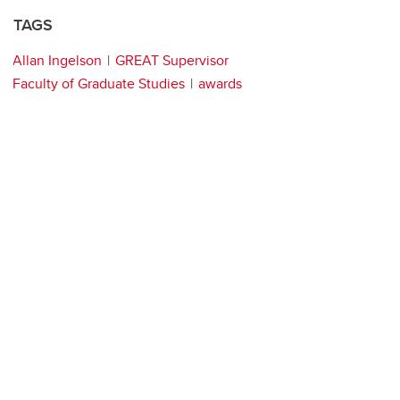
TAGS
Allan Ingelson
GREAT Supervisor
Faculty of Graduate Studies
awards