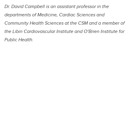
Dr. David Campbell is an assistant professor in the
departments of Medicine, Cardiac Sciences and
Community Health Sciences at the CSM and a member of
the Libin Cardiovascular Institute and O’Brien Institute for
Public Health.