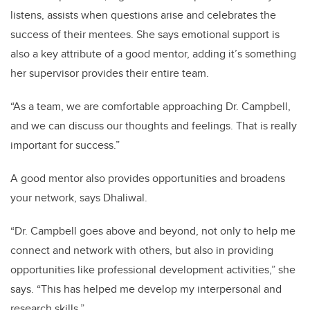
listens, assists when questions arise and celebrates the
success of their mentees. She says emotional support is
also a key attribute of a good mentor, adding it’s something
her supervisor provides their entire team.
“As a team, we are comfortable approaching Dr. Campbell,
and we can discuss our thoughts and feelings. That is really
important for success.”
A good mentor also provides opportunities and broadens
your network, says Dhaliwal.
“Dr. Campbell goes above and beyond, not only to help me
connect and network with others, but also in providing
opportunities like professional development activities,” she
says. “This has helped me develop my interpersonal and
research skills.”