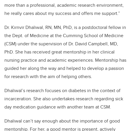
more than a professional, academic research environment,
he really cares about my success and offers me support.”
Dr. Kirnvir Dhaliwal, RN, MN, PhD, is a postdoctoral fellow in
the Dept. of Medicine at the Cumming School of Medicine
(CSM) under the supervision of Dr. David Campbell, MD,
PhD. She has received great mentorship in her clinical
nursing practice and academic experiences. Mentorship has
guided her along the way and helped to develop a passion
for research with the aim of helping others.
Dhaliwal’s research focuses on diabetes in the context of
incarceration. She also undertakes research regarding sick
day medication guidance with another team at CSM.
Dhaliwal can’t say enough about the importance of good
mentorship. For her, a good mentor is present, actively