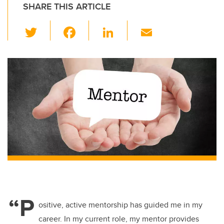
SHARE THIS ARTICLE
T
F
Li
E
wi
a
n
m
tt
c
k
ail
er
e
e
b
dI
o
n
o
k
“P
ositive, active mentorship has guided me in my
career. In my current role, my mentor provides