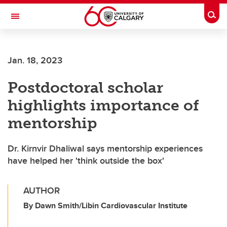
Skip to main content
Togg
Toggle Navigation
ARNIE CHARBONNEAU CANCER
INSTITUTE
Jan. 18, 2023
A partnership between the University of Calgary and Alberta Health Services
Postdoctoral scholar
highlights importance of
mentorship
Dr. Kirnvir Dhaliwal says mentorship experiences
have helped her 'think outside the box'
AUTHOR
By Dawn Smith/Libin Cardiovascular Institute