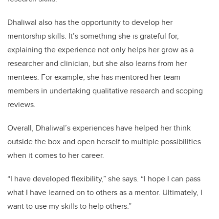
Dhaliwal also has the opportunity to develop her
mentorship skills. It’s something she is grateful for,
explaining the experience not only helps her grow as a
researcher and clinician, but she also learns from her
mentees. For example, she has mentored her team
members in undertaking qualitative research and scoping
reviews.
Overall, Dhaliwal’s experiences have helped her think
outside the box and open herself to multiple possibilities
when it comes to her career.
“I have developed flexibility,” she says. “I hope I can pass
what I have learned on to others as a mentor. Ultimately, I
want to use my skills to help others.”