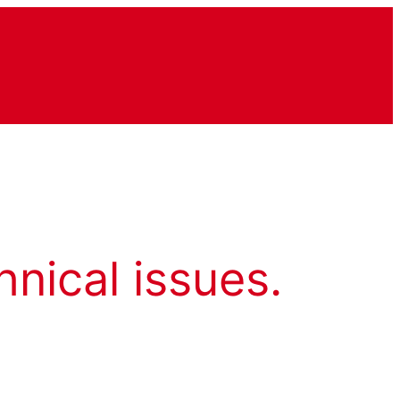
hnical issues.