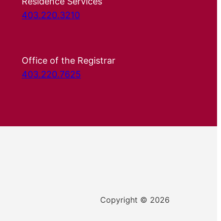
Residence Services
403.220.3210
Office of the Registrar
403.220.7625
Copyright © 2026