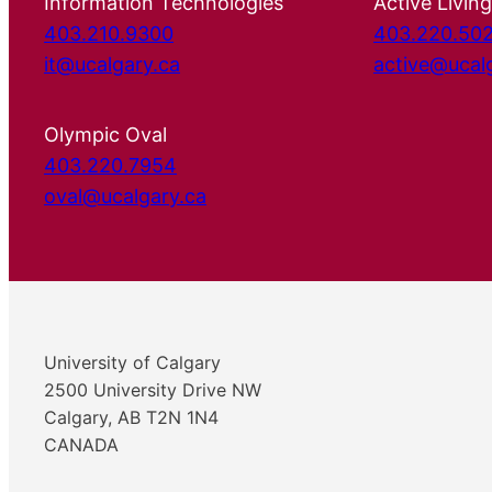
Information Technologies
Active Living
403.210.9300
403.220.50
it@ucalgary.ca
active@ucal
Olympic Oval
403.220.7954
oval@ucalgary.ca
University of Calgary
2500 University Drive NW
Calgary, AB T2N 1N4
CANADA