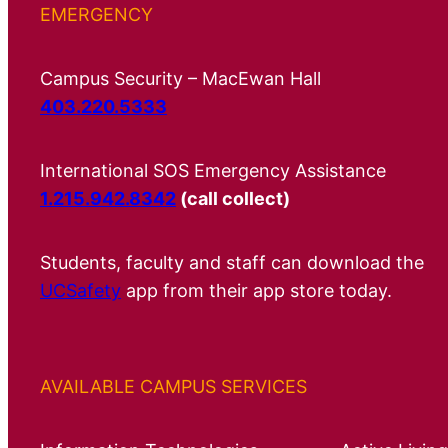
EMERGENCY
Campus Security – MacEwan Hall
403.220.5333
International SOS Emergency Assistance
1.215.942.8342
(call collect)
Students, faculty and staff can download the
UCSafety
app from their app store today.
AVAILABLE CAMPUS SERVICES