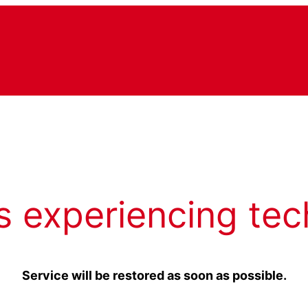
s experiencing tec
Service will be restored as soon as possible.