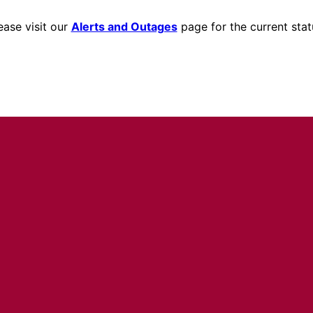
ease visit our
Alerts and Outages
page for the current stat