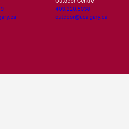
Outdoor Centre
29
403.220.5038
gary.ca
outdoor@ucalgary.ca