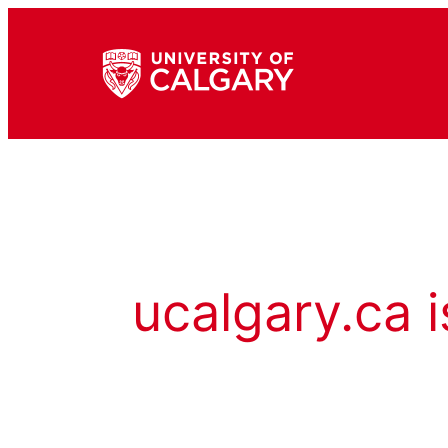
ucalgary.ca i