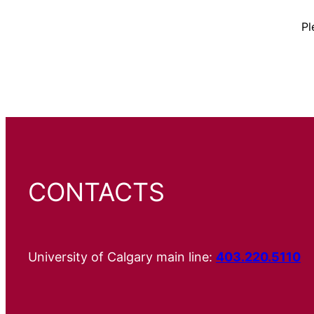
Pl
CONTACTS
University of Calgary main line:
403.220.5110