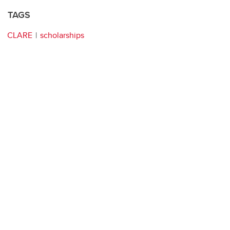
TAGS
CLARE
scholarships