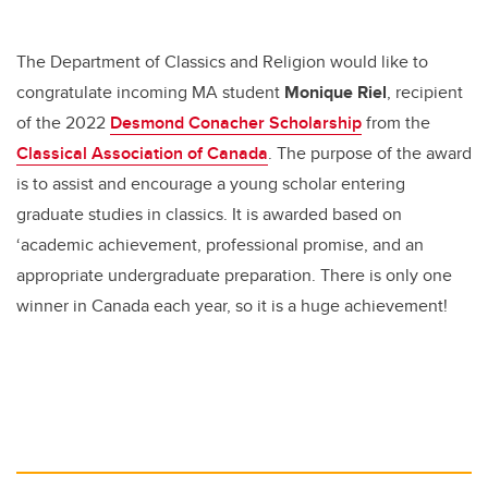
er
e
e
b
dI
The Department of Classics and Religion would like to
o
n
congratulate incoming MA student
Monique Riel
, recipient
o
of the 2022
Desmond Conacher Scholarship
from the
k
Classical Association of Canada
. The purpose of the award
is to assist and encourage a young scholar entering
graduate studies in classics. It is awarded based on
‘academic achievement, professional promise, and an
appropriate undergraduate preparation. There is only one
winner in Canada each year, so it is a huge achievement!