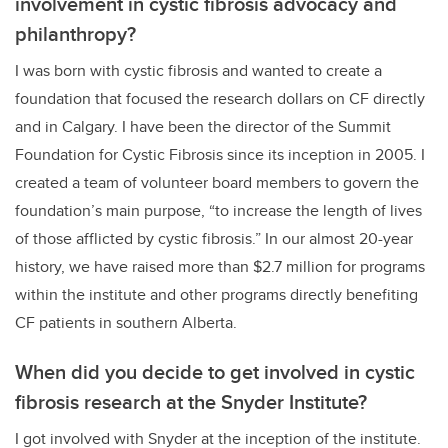
involvement in cystic fibrosis advocacy and
philanthropy?
I was born with cystic fibrosis and wanted to create a
foundation that focused the research dollars on CF directly
and in Calgary. I have been the director of the Summit
Foundation for Cystic Fibrosis since its inception in 2005. I
created a team of volunteer board members to govern the
foundation’s main purpose, “to increase the length of lives
of those afflicted by cystic fibrosis.” In our almost 20-year
history, we have raised more than $2.7 million for programs
within the institute and other programs directly benefiting
CF patients in southern Alberta.
When did you decide to get involved in cystic
fibrosis research at the Snyder Institute?
I got involved with Snyder at the inception of the institute.