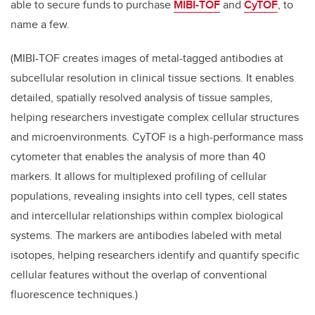
able to secure funds to purchase
MIBI-TOF
and
CyTOF
, to
name a few.
(MIBI-TOF creates images of metal-tagged antibodies at
subcellular resolution in clinical tissue sections. It enables
detailed, spatially resolved analysis of tissue samples,
helping researchers investigate complex cellular structures
and microenvironments. CyTOF is a high-performance mass
cytometer that enables the analysis of more than 40
markers. It allows for multiplexed profiling of cellular
populations, revealing insights into cell types, cell states
and intercellular relationships within complex biological
systems. The markers are antibodies labeled with metal
isotopes, helping researchers identify and quantify specific
cellular features without the overlap of conventional
fluorescence techniques.)