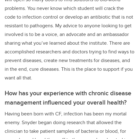
problems. You never know which student will crack the
code to infection control or develop an antibiotic that is not
resistant to pathogens. My advice to anyone looking to get
involved is to be a voice, an advocate and an ambassador
sharing what you’ve learned about the institute. There are
accomplished researchers and doctors trying to find ways to
prevent diseases, create new treatments for diseases, and
in the end, cure diseases. This is the place to support if you
want all that.
How has your experience with chronic disease
management influenced your overall health?
Having been born with CF, infection has been my mortal
enemy. Snyder began doing research that allowed the
clinician to take patient samples of bacteria or blood, for