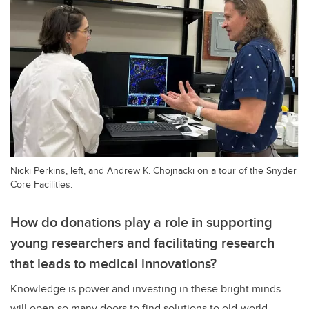
Nicki Perkins, left, and Andrew K. Chojnacki on a tour of the Snyder
Core Facilities.
How do donations play a role in supporting
young researchers and facilitating research
that leads to medical innovations?
Knowledge is power and investing in these bright minds
will open so many doors to find solutions to old-world