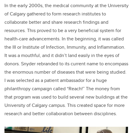
In the early 2000s, the medical community at the University
of Calgary gathered to form research institutes to
collaborate better and share research findings and
resources. This proved to be a very beneficial system for
health-care advancements. In the beginning, it was called
the III or Institute of Infection, Immunity, and Inflammation.
It was a mouthful, and it didn’t land easily in the eyes of
donors. Snyder rebranded to its current name to encompass
the enormous number of diseases that were being studied.
I was selected as a patient ambassador for a huge
philanthropy campaign called “Reach!” The money from
that program was used to build several new buildings at the
University of Calgary campus. This created space for more
research and better collaboration between disciplines.