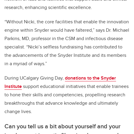
research, enhancing scientific excellence.
“Without Nicki, the core facilities that enable the innovation
engine within Snyder would have faltered,” says Dr. Michael
Parkins, MD, professor in the CSM and infectious disease
specialist. “Nicki’s selfless fundraising has contributed to
the advancements of the Snyder Institute and its members
in a myriad of ways.”
During UCalgary Giving Day,
donations to the
Snyder
Institute
support educational initiatives that enable trainees
to hone their skills and competencies, propelling research
breakthroughs that advance knowledge and ultimately
change lives.
Can you tell us a bit about yourself and your