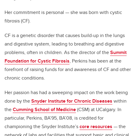
Her commitment is personal — she was born with cystic
fibrosis (CF).
CF is a genetic disorder that causes build-up in the lungs
and digestive system, leading to breathing and digestive
problems, often in children. As the director of the
Summit
Foundation for Cystic Fibrosis
, Perkins has been at the
forefront of raising funds for and awareness of CF and other
chronic conditions.
Her passion has had a sweeping impact on the work being
done by the
Snyder Institute for Chronic Diseases
within
the
Cumming School of Medicine
(CSM) at UCalgary. In
particular, Perkins, BA’95, BA’08, is credited for
championing the Snyder Institute’s
core resources
— the
network of labs and facilities that support basic and clinical