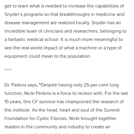
get to learn what is needed to increase the capabilities of
Snyder’s programs so that breakthroughs in medicine and
disease management are realized locally. Snyder has an
incredible team of clinicians and researchers, belonging to
a fantastic medical school. It is much more meaningful to
see the real-world impact of what a machine or a type of
equipment could mean to the population.
* * *
Dr. Parkins
says
, “
Despite having only 25-per-cent lung
function, Nicki Perkins is a force to reckon with. For the last
15 years, this CF survivor has championed the research of
the institute. As the head, heart and soul of the Summit
Foundation for Cystic Fibrosis, Nicki brought together
leaders in the community and industry to create an