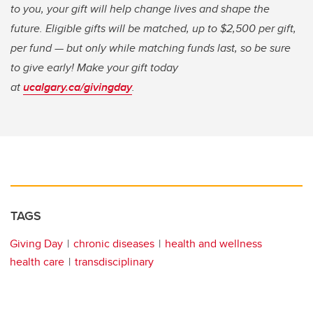
to you, your gift will help change lives and shape the
future. Eligible gifts will be matched, up to $2,500 per gift,
per fund — but only while matching funds last, so be sure
to give early! Make your gift today
at
ucalgary.ca/givingday
.
TAGS
Giving Day
chronic diseases
health and wellness
health care
transdisciplinary