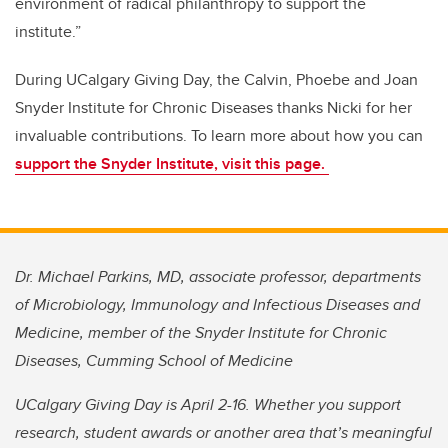
environment of radical philanthropy to support the
institute.”
During UCalgary Giving Day, the Calvin, Phoebe and Joan
Snyder Institute for Chronic Diseases thanks Nicki for her
invaluable contributions. To learn more about how you can
support the Snyder Institute, visit this page.
Dr. Michael Parkins, MD, associate professor, departments
of Microbiology, Immunology and Infectious Diseases and
Medicine, member of the Snyder Institute for Chronic
Diseases, Cumming School of Medicine
UCalgary Giving Day is April 2-16. Whether you support
research, student awards or another area that’s meaningful