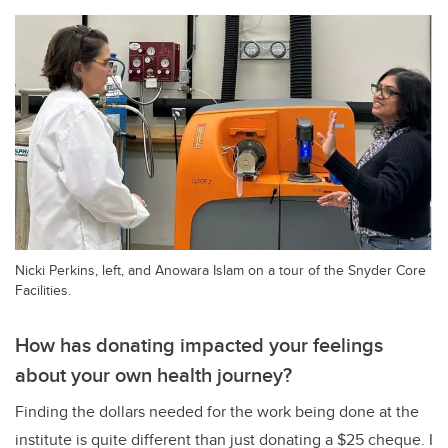
Nicki Perkins, left, and Anowara Islam on a tour of the Snyder Core
Facilities.
How has donating impacted your feelings
about your own health journey?
Finding the dollars needed for the work being done at the
institute is quite different than just donating a $25 cheque. I