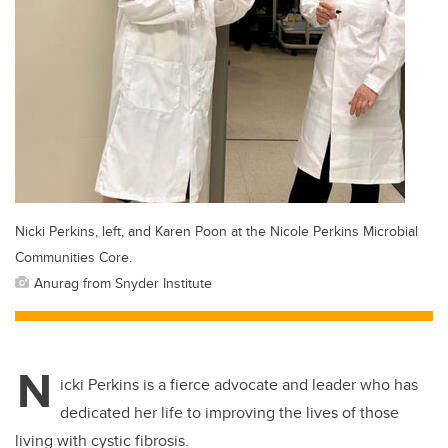
Nicki Perkins, left, and Karen Poon at the Nicole Perkins Microbial
Communities Core.
Anurag from Snyder Institute
N
icki Perkins is a fierce advocate and leader who has
dedicated her life to improving the lives of those
living with cystic fibrosis.