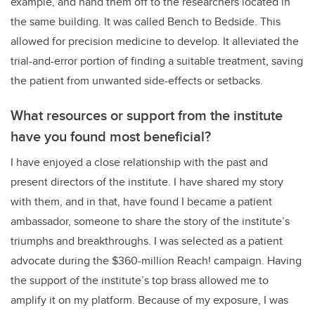
example, and hand them off to the researchers located in
the same building. It was called Bench to Bedside. This
allowed for precision medicine to develop. It alleviated the
trial-and-error portion of finding a suitable treatment, saving
the patient from unwanted side-effects or setbacks.
What resources or support from the institute
have you found most beneficial?
I have enjoyed a close relationship with the past and
present directors of the institute. I have shared my story
with them, and in that, have found I became a patient
ambassador, someone to share the story of the institute’s
triumphs and breakthroughs. I was selected as a patient
advocate during the $360-million Reach! campaign. Having
the support of the institute’s top brass allowed me to
amplify it on my platform. Because of my exposure, I was