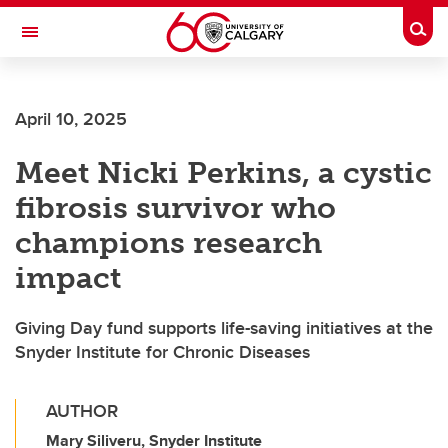
Skip to main content
Togg
Toggle Navigation
ARNIE CHARBONNEAU CANCER
INSTITUTE
April 10, 2025
A partnership between the University of Calgary and Alberta Health Services
Meet Nicki Perkins, a cystic
fibrosis survivor who
champions research
impact
Giving Day fund supports life-saving initiatives at the
Snyder Institute for Chronic Diseases
AUTHOR
Mary Siliveru, Snyder Institute