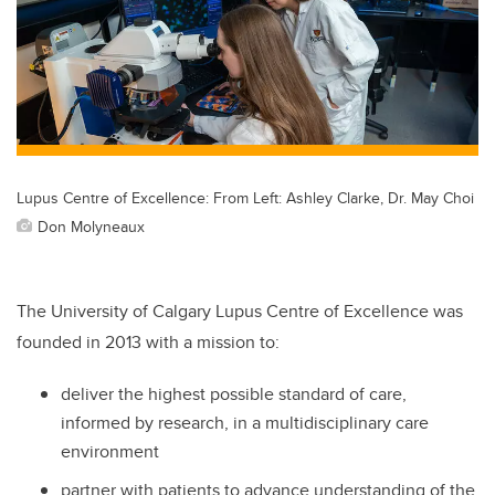
Lupus Centre of Excellence: From Left: Ashley Clarke, Dr. May Choi
Don Molyneaux
The University of Calgary Lupus Centre of Excellence was
founded in 2013 with a mission to:
deliver the highest possible standard of care,
informed by research, in a multidisciplinary care
environment
partner with patients to advance understanding of the