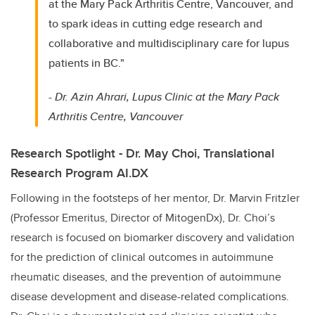
at the Mary Pack Arthritis Centre, Vancouver, and
to spark ideas in cutting edge research and
collaborative and multidisciplinary care for lupus
patients in BC."
-
Dr. Azin Ahrari, Lupus Clinic at the Mary Pack
Arthritis Centre, Vancouver
Research Spotlight - Dr. May Choi, Translational
Research Program AI.DX
Following in the footsteps of her mentor, Dr. Marvin Fritzler
(Professor Emeritus, Director of MitogenDx), Dr. Choi’s
research is focused on biomarker discovery and validation
for the prediction of clinical outcomes in autoimmune
rheumatic diseases, and the prevention of autoimmune
disease development and disease-related complications.