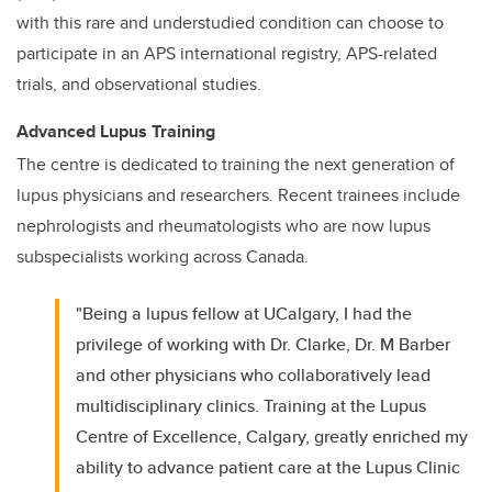
with this rare and understudied condition can choose to
participate in an APS international registry, APS-related
trials, and observational studies.
Advanced Lupus Training
The centre is dedicated to training the next generation of
lupus physicians and researchers. Recent trainees include
nephrologists and rheumatologists who are now lupus
subspecialists working across Canada.
"Being a lupus fellow at UCalgary, I had the
privilege of working with Dr. Clarke, Dr. M Barber
and other physicians who collaboratively lead
multidisciplinary clinics. Training at the Lupus
Centre of Excellence, Calgary, greatly enriched my
ability to advance patient care at the Lupus Clinic