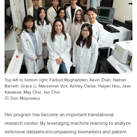
Top left to bottom right: Farbod Moghaddam, Kevin Zhan, Nathan
Barreth, Grace Li, Mansimran Virk, Ashley Clarke, Haiyan Hou, Jean
Kawasoe, May Choi, Jen Choi
Don Molyneaux
Her program has become an important translational
research center. By leveraging machine learning to analyze
extensive datasets-encompassing biomarkers and patient