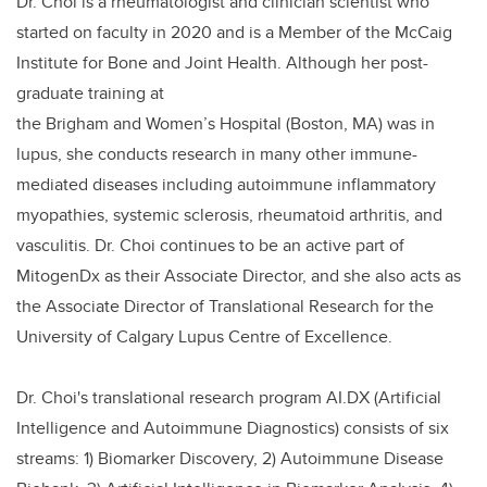
Dr. Choi is a rheumatologist and clinician scientist who
started on faculty in 2020 and is a Member of the McCaig
Institute for Bone and Joint Health. Although her post-
graduate training at
the Brigham and Women’s Hospital (Boston, MA) was in
lupus, she conducts research in many other immune-
mediated diseases including autoimmune inflammatory
myopathies, systemic sclerosis, rheumatoid arthritis, and
vasculitis. Dr. Choi continues to be an active part of
MitogenDx as their Associate Director, and she also acts as
the Associate Director of Translational Research for the
University of Calgary Lupus Centre of Excellence.
Dr. Choi's translational research program AI.DX (Artificial
Intelligence and Autoimmune Diagnostics) consists of six
streams: 1) Biomarker Discovery, 2) Autoimmune Disease