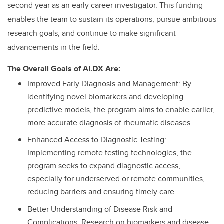
second year as an early career investigator. This funding
enables the team to sustain its operations, pursue ambitious
research goals, and continue to make significant
advancements in the field.
The Overall Goals of AI.DX Are:
Improved Early Diagnosis and Management: By
identifying novel biomarkers and developing
predictive models, the program aims to enable earlier,
more accurate diagnosis of rheumatic diseases.
Enhanced Access to Diagnostic Testing:
Implementing remote testing technologies, the
program seeks to expand diagnostic access,
especially for underserved or remote communities,
reducing barriers and ensuring timely care.
Better Understanding of Disease Risk and
Complications: Research on biomarkers and disease