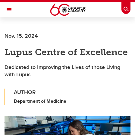
Skip to main content
Togg
Toggle Navigation
ARNIE CHARBONNEAU CANCER
INSTITUTE
Nov. 15, 2024
A partnership between the University of Calgary and Alberta Health Services
Lupus Centre of Excellence
Dedicated to Improving the Lives of those Living
with Lupus
AUTHOR
Department of Medicine