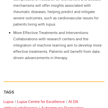
mechanisms will offer insights associated with
rheumatic diseases, helping predict and mitigate
severe outcomes, such as cardiovascular issues for
patients living with lupus.
More Effective Treatments and Interventions:
Collaborations with research centers and the
integration of machine learning aim to develop more
effective treatments. Patients will benefit from data-
driven advancements in therapy.
TAGS
Lupus
Lupus Centre for Excellence
AI.DX
artificial intelligence
Autoimmune Diagnostics