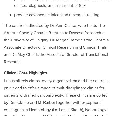
causes, diagnosis, and treatment of SLE
provide advanced clinical and research training
The centre is directed by Dr. Ann Clarke, who holds The
Arthritis Society Chair in Rheumatic Disease Research at
the University of Calgary. Dr. Megan Barber is the Centre’s
Associate Director of Clinical Research and Clinical Trials
and Dr. May Choi is the Associate Director of Translational
Research.
Clinical Care Highlights
Lupus affects almost every organ system and the centre is
privileged to offer a range of multidisciplinary clinics for
patients with medical complexity. These clinics are co-led
by Drs. Clarke and M. Barber together with exceptional
colleagues in Hematology (Dr. Leslie Skeith), Nephrology