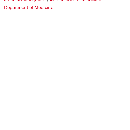
Department of Medicine