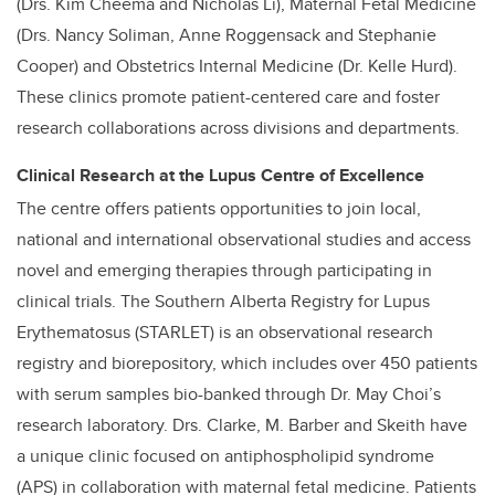
(Drs. Kim Cheema and Nicholas Li), Maternal Fetal Medicine
(Drs. Nancy Soliman, Anne Roggensack and Stephanie
Cooper) and Obstetrics Internal Medicine (Dr. Kelle Hurd).
These clinics promote patient-centered care and foster
research collaborations across divisions and departments.
Clinical Research at the Lupus Centre of Excellence
The centre offers patients opportunities to join local,
national and international observational studies and access
novel and emerging therapies through participating in
clinical trials. The Southern Alberta Registry for Lupus
Erythematosus (STARLET) is an observational research
registry and biorepository, which includes over 450 patients
with serum samples bio-banked through Dr. May Choi’s
research laboratory. Drs. Clarke, M. Barber and Skeith have
a unique clinic focused on antiphospholipid syndrome
(APS) in collaboration with maternal fetal medicine. Patients