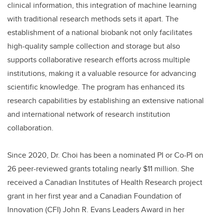
clinical information, this integration of machine learning
with traditional research methods sets it apart. The
establishment of a national biobank not only facilitates
high-quality sample collection and storage but also
supports collaborative research efforts across multiple
institutions, making it a valuable resource for advancing
scientific knowledge. The program has enhanced its
research capabilities by establishing an extensive national
and international network of research institution
collaboration.
Since 2020, Dr. Choi has been a nominated PI or Co-PI on
26 peer-reviewed grants totaling nearly $11 million. She
received a Canadian Institutes of Health Research project
grant in her first year and a Canadian Foundation of
Innovation (CFI) John R. Evans Leaders Award in her