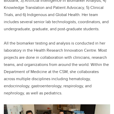
Biobank, 3) Artificial Intelligence in Biomarker Analysis, 4)
Knowledge Translation and Patient Advocacy, 5) Clinical
Trials, and 6) Indigenous and Global Health. Her team
includes several senior lab technologists, coordinators, and
undergraduate, graduate, and post-graduate students.
All the biomarker testing and analysis is conducted in her
laboratory in the Health Research Innovation Centre. Most
projects are done in collaboration with clinicians, research
teams, and organizations from around the world. Within the
Department of Medicine at the CSM, she collaborates
across multiple disciplines including hematology,
endocrinology, gastroenterology, respirology, and
nephrology, as well as pediatrics.