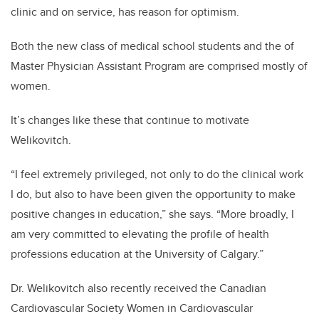
clinic and on service, has reason for optimism.
Both the new class of medical school students and the of
Master Physician Assistant Program are comprised mostly of
women.
It’s changes like these that continue to motivate
Welikovitch.
“I feel extremely privileged, not only to do the clinical work
I do, but also to have been given the opportunity to make
positive changes in education,” she says. “More broadly, I
am very committed to elevating the profile of health
professions education at the University of Calgary.”
Dr. Welikovitch also recently received the Canadian
Cardiovascular Society Women in Cardiovascular