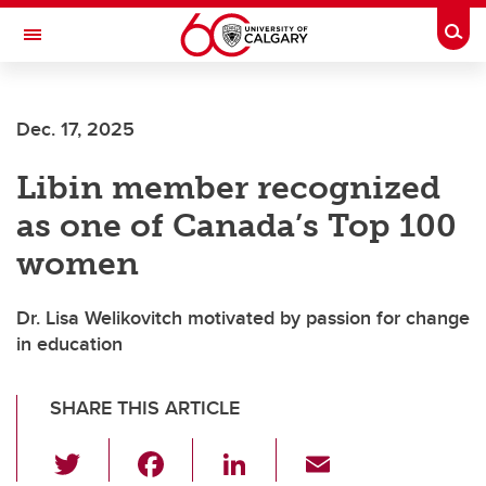
Skip to main content
Togg
Toggle Navigation
ARNIE CHARBONNEAU CANCER
INSTITUTE
Dec. 17, 2025
A partnership between the University of Calgary and Alberta Health Services
Libin member recognized
as one of Canada’s Top 100
women
Dr. Lisa Welikovitch motivated by passion for change
in education
SHARE THIS ARTICLE
T
F
Li
E