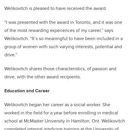
Welikovitch is pleased to have received the award.
“I was presented with the award in Toronto, and it was
one
of the most rewarding experiences of my career,” says
Welikovitch. “It’s so meaningful to have been included in a
group of women with such varying interests, potential and
drive.”
Welikovitch shares those characteristics, of passion and
drive, with the other award recipients.
Education and Career
Welikovitch began her career as a social worker. She
worked in the field for a year before enrolling in medical
school at McMaster University in Hamilton, Ont. Welikovitch
completed internal medicine training at the University of