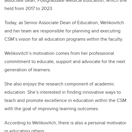
associate dean, Postgraduate Medical Education, which she
held from 2017 to 2023.
Today, as Senior Associate Dean of Education, Welikovitch
and her team are responsible for planning and executing
CSM’s vision for all education programs within the faculty.
Welikovitch’s motivation comes from her professional
commitment to educate, support and advocate for the next
generation of learners.
She also enjoys the research component of academic
education. She’s interested in finding innovative ways to
teach and promote excellence in education within the CSM
with the goal of improving learning outcomes.
According to Welikovitch, there is also a personal motivator
in educating others.