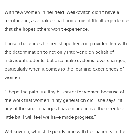
With few women in her field, Welikovitch didn’t have a
mentor and, as a trainee had numerous difficult experiences
that she hopes others won’t experience.
Those challenges helped shape her and provided her with
the determination to not only intervene on behalf of
individual students, but also make systems-level changes,
particularly when it comes to the learning experiences of
women.
“I hope the path is a tiny bit easier for women because of
the work that women in my generation did,” she says. “If
any of the small changes I have made move the needle a
little bit, I will feel we have made progress.”
Welikovitch, who still spends time with her patients in the