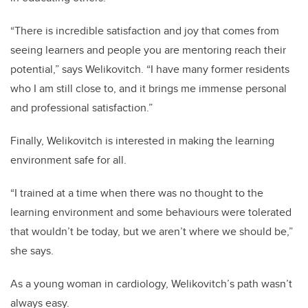
“There is incredible satisfaction and joy that comes from
seeing learners and people you are mentoring reach their
potential,” says Welikovitch. “I have many former residents
who I am still close to, and it brings me immense personal
and professional satisfaction.”
Finally, Welikovitch is interested in making the learning
environment safe for all.
“I trained at a time when there was no thought to the
learning environment and some behaviours were tolerated
that wouldn’t be today, but we aren’t where we should be,”
she says.
As a young woman in cardiology, Welikovitch’s path wasn’t
always easy.