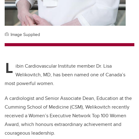
Image Supplied
L
ibin Cardiovascular Institute member Dr. Lisa
Welikovitch, MD, has been named one of Canada’s
most powerful women.
A cardiologist and Senior Associate Dean, Education at the
Cumming School of Medicine (CSM), Welikovitch recently
received a Women’s Executive Network Top 100 Women
Award, which honours extraordinary achievement and
courageous leadership.