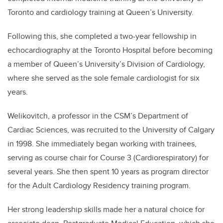
Toronto and cardiology training at Queen’s University.
Following this, she completed a two-year fellowship in
echocardiography at the Toronto Hospital before becoming
a member of Queen’s University’s Division of Cardiology,
where she served as the sole female cardiologist for six
years.
Welikovitch, a professor in the CSM’s Department of
Cardiac Sciences, was recruited to the University of Calgary
in 1998. She immediately began working with trainees,
serving as course chair for Course 3 (Cardiorespiratory) for
several years. She then spent 10 years as program director
for the Adult Cardiology Residency training program.
Her strong leadership skills made her a natural choice for