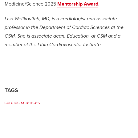
Medicine/Science 2025
Mentorship Award
.
Lisa Welikovitch, MD, is a cardiologist and associate
professor in the Department of Cardiac Sciences at the
CSM. She is associate dean, Education, at CSM and a
member of the Libin Cardiovascular Institute.
TAGS
cardiac sciences