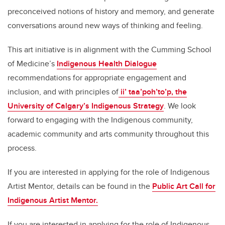
preconceived notions of history and memory, and generate
conversations around new ways of thinking and feeling.
This art initiative is in alignment with the Cumming School
of Medicine’s
Indigenous Health Dialogue
recommendations for appropriate engagement and
inclusion, and with principles of
ii’ taa’poh’to’p, the
University of Calgary’s Indigenous Strategy
. We look
forward to engaging with the Indigenous community,
academic community and arts community throughout this
process.
If you are interested in applying for the role of Indigenous
Artist Mentor, details can be found in the
Public Art Call for
Indigenous Artist Mentor.
If you are interested in applying for the role of Indigenous