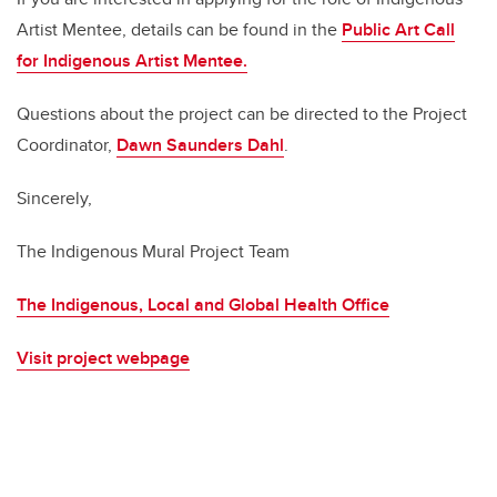
Artist Mentee, details can be found in the
Public Art Call
for Indigenous Artist Mentee
.
Questions about the project can be directed to the Project
Coordinator,
Dawn Saunders Dahl
.
Sincerely,
The Indigenous Mural Project Team
The Indigenous, Local and Global Health Office
Visit project webpage