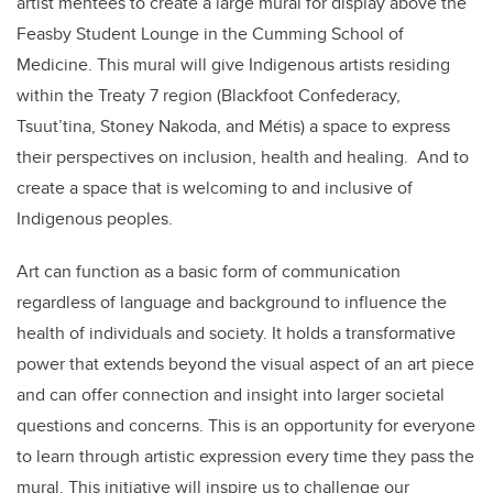
artist mentees to create a large mural for display above the
Feasby Student Lounge in the Cumming School of
Medicine. This mural will give Indigenous artists residing
within the Treaty 7 region (Blackfoot Confederacy,
Tsuut’tina, Stoney Nakoda, and Métis) a space to express
their perspectives on inclusion, health and healing. And to
create a space that is welcoming to and inclusive of
Indigenous peoples.
Art can function as a basic form of communication
regardless of language and background to influence the
health of individuals and society. It holds a transformative
power that extends beyond the visual aspect of an art piece
and can offer connection and insight into larger societal
questions and concerns. This is an opportunity for everyone
to learn through artistic expression every time they pass the
mural. This initiative will inspire us to challenge our