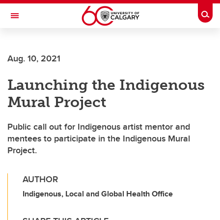
Skip to main content
Togg
Toggle Navigation
Future Students
Aug. 10, 2021
Current Students
Launching the Indigenous
Alumni & Donors
Mural Project
Research
Faculty & Staff
Public call out for Indigenous artist mentor and
mentees to participate in the Indigenous Mural
About UCalgary
Project.
AUTHOR
Indigenous, Local and Global Health Office