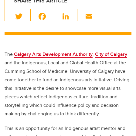
SHARE THIS ARTICLE
T
F
Li
E
wi
a
n
m
tt
c
k
ail
er
e
e
b
dI
The
Calgary Arts Development Authority
,
City of Calgary
o
n
and the Indigenous, Local and Global Health Office at the
o
Cumming School of Medicine, University of Calgary have
k
come together to fund an Indigenous arts initiative. Driving
this initiative is the desire to showcase more visual arts
pieces which reflect Indigenous
culture, tradition and
storytelling
which could influence policy and decision
making by challenging us to think differently.
This is an opportunity for an Indigenous artist mentor and