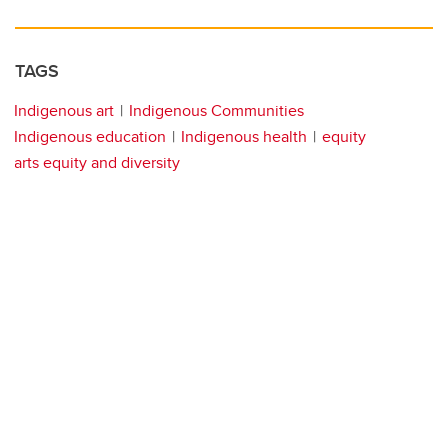
TAGS
Indigenous art
Indigenous Communities
Indigenous education
Indigenous health
equity
arts equity and diversity