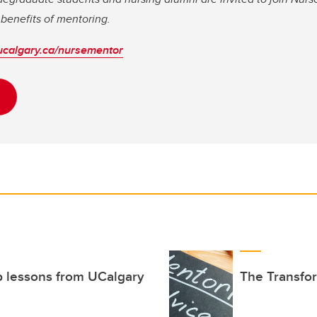
benefits of mentoring.
ucalgary.ca/nursementor
ip lessons from UCalgary
The Transfo