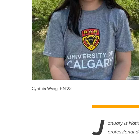
Cynthia Wang, BN'23
J
anuary is Nati
professional 