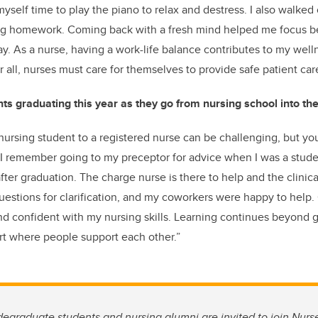
myself time to play the piano to relax and destress. I also walked o
ng homework. Coming back with a fresh mind helped me focus be
y. As a nurse, having a work-life balance contributes to my wel
 all, nurses must care for themselves to provide safe patient car
ts graduating this year as they go from nursing school into th
 nursing student to a registered nurse can be challenging, but yo
 I remember going to my preceptor for advice when I was a stude
ter graduation. The charge nurse is there to help and the clinic
questions for clarification, and my coworkers were happy to help.
d confident with my nursing skills. Learning continues beyond 
ort where people support each other.”
egraduate students and nursing alumni are invited to join Nur