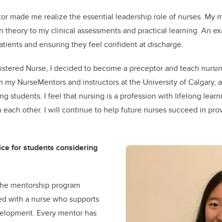
or made me realize the essential leadership role of nurses. My
in theory to my clinical assessments and practical learning. An e
atients and ensuring they feel confident at discharge.
istered Nurse, I decided to become a preceptor and teach nursin
 my NurseMentors and instructors at the University of Calgary, 
g students. I feel that nursing is a profession with lifelong lea
 each other. I will continue to help future nurses succeed in prov
ce for students considering
 the mentorship program
ed with a nurse who supports
velopment. Every mentor has