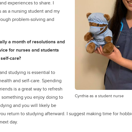
 and experiences to share. I
 as a nursing student and my
rough problem-solving and
ally a month of resolutions and
vice for nurses and students
self-care?
 and studying is essential to
health and self-care. Spending
riends is a great way to refresh
Cynthia as a student nurse
d something you enjoy doing to
dying and you will likely be
ou return to studying afterward. I suggest making time for hobbi
 next day.