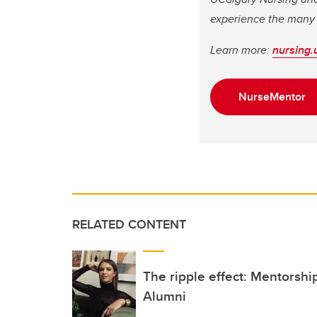
experience the many 
Learn more:
nursing.
NurseMentor
RELATED CONTENT
The ripple effect: Mentorsh
Alumni