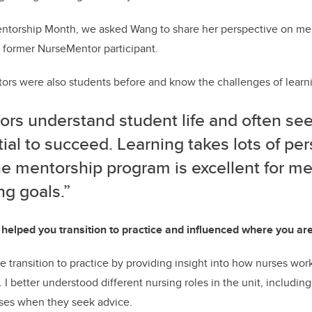
 Mentorship Month, we asked Wang to share her perspective on me
 former NurseMentor participant.
rs were also students before and know the challenges of learni
ors understand student life and often se
ial to succeed. Learning takes lots of pe
he mentorship program is excellent for me
ng goals.”
elped you transition to practice and influenced where you ar
transition to practice by providing insight into how nurses wor
. I better understood different nursing roles in the unit, including
ses when they seek advice.