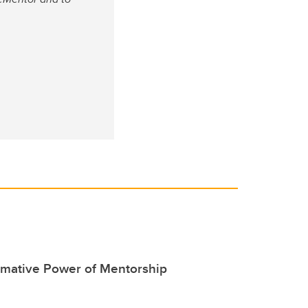
rmative Power of Mentorship