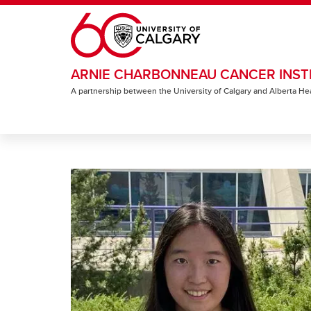
Skip to main content
ARNIE CHARBONNEAU CANCER INST
A partnership between the University of Calgary and Alberta He