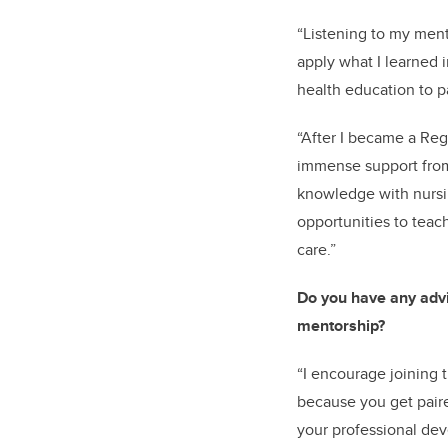
“Listening to my ment
apply what I learned 
health education to p
“After I became a Reg
immense support from
knowledge with nursin
opportunities to teach
care.”
Do you have any advi
mentorship?
“I encourage joining
because you get pair
your professional de