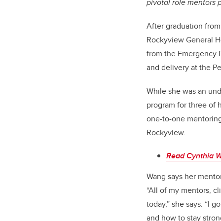
pivotal role mentors p
After graduation from
Rockyview General Hos
from the Emergency De
and delivery at the P
While she was an und
program for three of 
one-to-one mentoring
Rockyview.
Read Cynthia W
Wang says her mentor
“All of my mentors, c
today,” she says. “I g
and how to stay stron