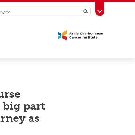
Search
Toggle Toolbox
urse
 big part
urney as