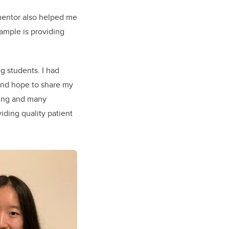
 mentor also helped me
xample is providing
g students. I had
and hope to share my
rning and many
iding quality patient