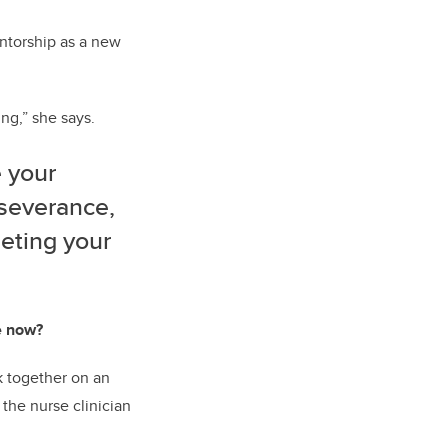
ntorship as a new
ng,” she says.
e your
rseverance,
eting your
e now?
k together on an
 the nurse clinician