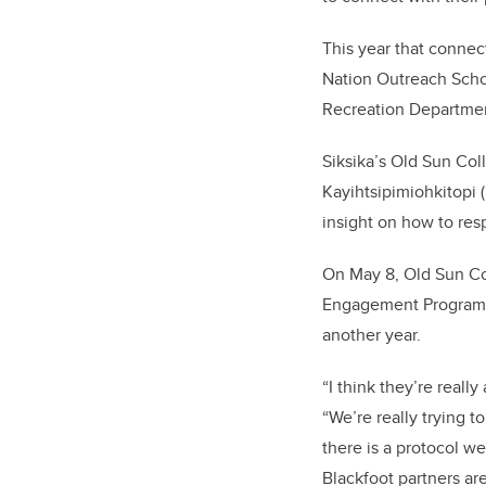
This year that conne
Nation Outreach Schoo
Recreation Departme
Siksika’s Old Sun Col
Kayihtsipimiohkitopi
insight on how to res
On May 8, Old Sun Co
Engagement Program f
another year.
“I think they’re reall
“We’re really trying 
there is a protocol w
Blackfoot partners ar