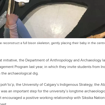
 reconstruct a full bison skeleton, gently placing their baby in the centr
at initiative, the Department of Anthropology and Archaeology 
gement Program last year, in which they invite students from I
n the archaeological dig.
a’poh’to’p, the University of Calgary’s Indigenous Strategy, the A
s an important step for the university’s longtime archaeologica
 it encouraged a positive working relationship with Siksika Nation
past.