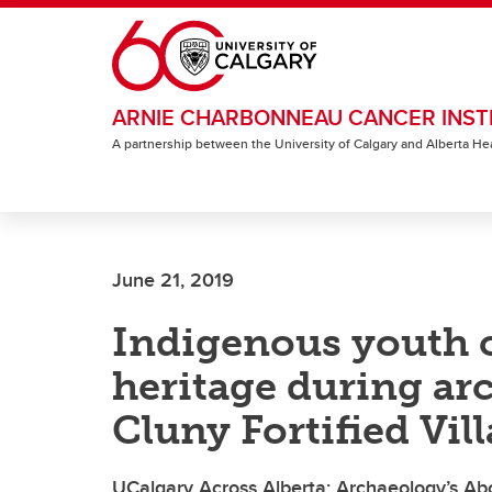
Skip to main content
ARNIE CHARBONNEAU CANCER INST
A partnership between the University of Calgary and Alberta He
June 21, 2019
Indigenous youth c
heritage during arc
Cluny Fortified Vil
UCalgary Across Alberta: Archaeology’s Ab