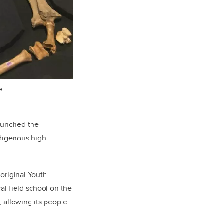
e.
launched the
ndigenous high
boriginal Youth
l field school on the
, allowing its people