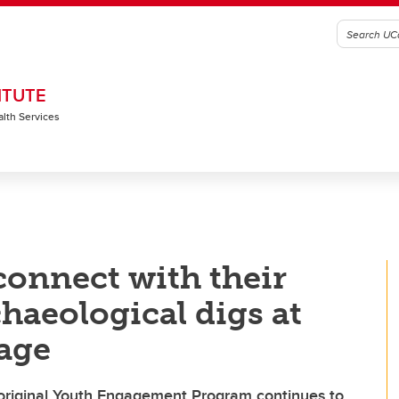
ITUTE
alth Services
onnect with their
haeological digs at
lage
original Youth Engagement Program continues to