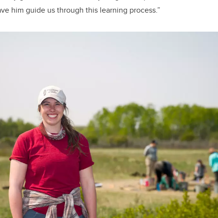
ave him guide us through this learning process.”