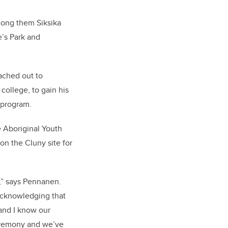
mong them Siksika
e’s Park and
ached out to
ollege, to gain his
 program.
 Aboriginal Youth
n the Cluny site for
n,” says Pennanen.
 acknowledging that
 and I know our
ceremony and we’ve