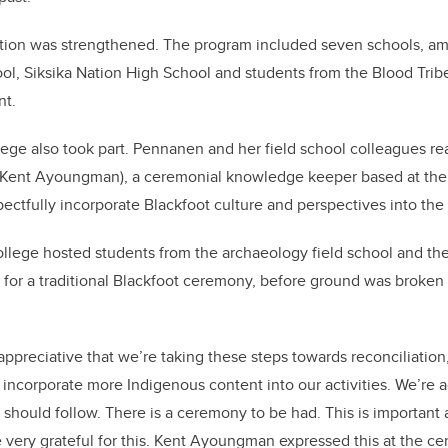
ction was strengthened. The program included seven schools, a
l, Siksika Nation High School and students from the Blood Trib
nt.
lege also took part. Pennanen and her field school colleagues re
 (Kent Ayoungman), a ceremonial knowledge keeper based at the c
pectfully incorporate Blackfoot culture and perspectives into the
llege hosted students from the archaeology field school and the
or a traditional Blackfoot ceremony, before ground was broken o
y appreciative that we’re taking these steps towards reconciliatio
to incorporate more Indigenous content into our activities. We’re
e should follow. There is a ceremony to be had. This is important
e very grateful for this. Kent Ayoungman expressed this at the 