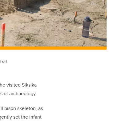
Fort
e visited Siksika
s of archaeology.
ll bison skeleton, as
ently set the infant