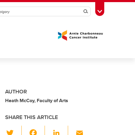
Search
Toggle Toolbox
AUTHOR
Heath McCoy, Faculty of Arts
SHARE THIS ARTICLE
T
F
Li
E