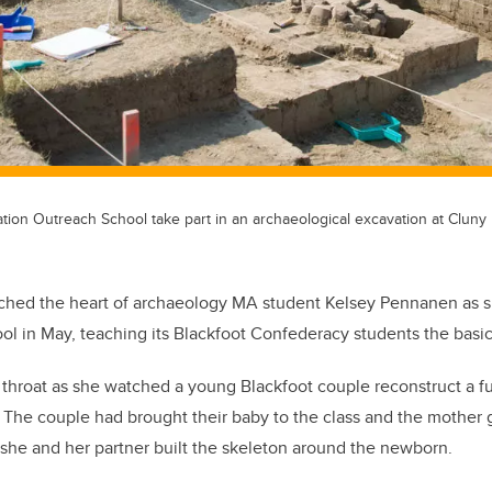
tion Outreach School take part in an archaeological excavation at Cluny 
ouched the heart of archaeology MA student Kelsey Pennanen as sh
l in May, teaching its Blackfoot Confederacy students the basic
r throat as she watched a young Blackfoot couple reconstruct a fu
. The couple had brought their baby to the class and the mother g
she and her partner built the skeleton around the newborn.