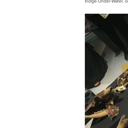
Ridge-Under-Water, or