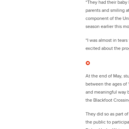
“They had their baby 
parents and smiling 
component of the Uni
season earlier this m
“I was almost in tears
excited about the pro
At the end of May, st
between the ages of 1
and meaningful way by
the Blackfoot Crossin
They did so as part o
the public to partici