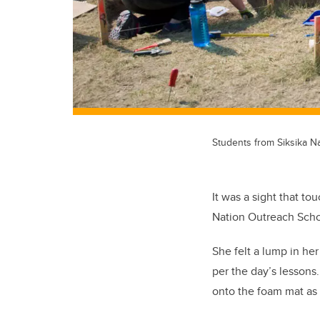
Students from Siksika Na
It was a sight that t
Nation Outreach Schoo
She felt a lump in he
per the day’s lessons
onto the foam mat as 