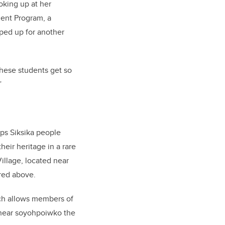
oking up at her
ent Program, a
ped up for another
 these students get so
”
ps Siksika people
eir heritage in a rare
illage, located near
ured above.
ich allows members of
, near soyohpoiwko the