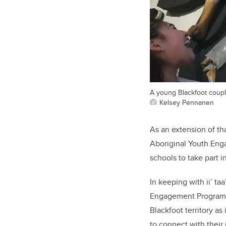
A young Blackfoot couple
Kelsey Pennanen
As an extension of th
Aboriginal Youth Enga
schools to take part i
In keeping with ii’ ta
Engagement Program wa
Blackfoot territory as
to connect with their 