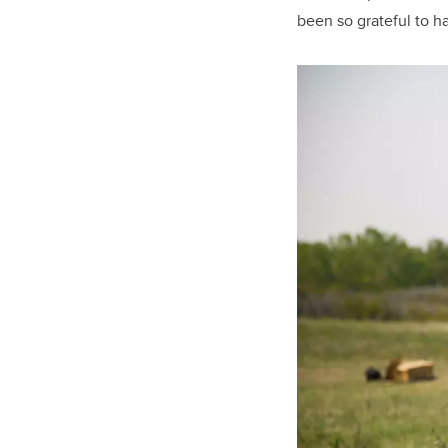
been so grateful to h