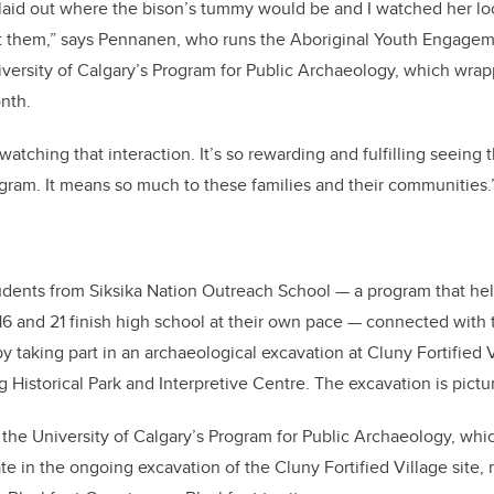
laid out where the bison’s tummy would be and I watched her lo
at them,” says Pennanen, who runs the Aboriginal Youth Engagem
versity of Calgary’s Program for Public Archaeology, which wrap
onth.
 watching that interaction. It’s so rewarding and fulfilling seeing
gram. It means so much to these families and their communities.
udents from Siksika Nation Outreach School — a program that hel
6 and 21 finish high school at their own pace — connected with th
 taking part in an archaeological excavation at Cluny Fortified V
g Historical Park and Interpretive Centre. The excavation is pict
f the University of Calgary’s Program for Public Archaeology, wh
pate in the ongoing excavation of the Cluny Fortified Village site