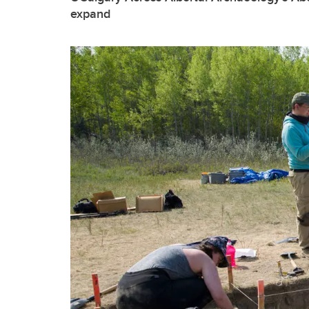
expand