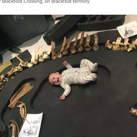
 Blackfoot Crossing, on Blackfoot territory.