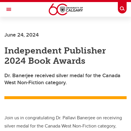
Skip to main content
Togg
Toggle Navigation
ARNIE CHARBONNEAU CANCER
INSTITUTE
June 24, 2024
A partnership between the University of Calgary and Alberta Health Services
Independent Publisher
2024 Book Awards
Dr. Banerjee received silver medal for the Canada
West Non-Fiction category.
Join us in congratulating Dr. Pallavi Banerjee on receiving
silver medal for the Canada West Non-Fiction category,