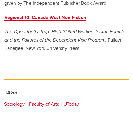
given by The Independent Publisher Book Award!
Regional 10. Canada West Non-Fiction
The Opportunity Trap: High-Skilled Workers Indian Families
and the Failures of the Dependent Visa Program,
Pallavi
Banerjee, New York University Press.
TAGS
Sociology
Faculty of Arts
UToday