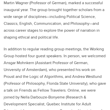
Martin Wagner (Professor of German), marked a successful
inaugural year. The group brought together scholars from a
wide range of disciplines—including Political Science,
Classics, English, Communication, and Philosophy—and
across career stages to explore the power of narration in
shaping ethical and political life.
In addition to regular reading group meetings, the Working
Group hosted four guest speakers. In person, we welcomed
Ansgar Mohnkern (Assistant Professor of German,
University of Amsterdam), who presented his work on
Proust and the Logic of Algorithms, and Andrea Westlund
(Professor of Philosophy, Florida State University), who gave
a talk on Friends as Fellow Travelers. Online, we were
joined by Nella Darbouze-Bonyeme (Research &
Development Specialist, Quebec Institute for Adult