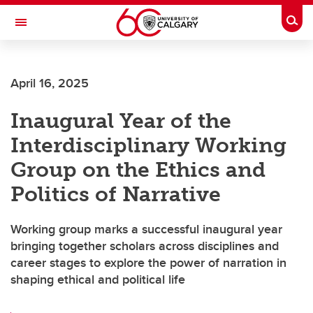
Skip to main content
Togg
Toggle Navigation
ARNIE CHARBONNEAU CANCER
INSTITUTE
April 16, 2025
A partnership between the University of Calgary and Alberta Health Services
Inaugural Year of the
Interdisciplinary Working
Group on the Ethics and
Politics of Narrative
Working group marks a successful inaugural year
bringing together scholars across disciplines and
career stages to explore the power of narration in
shaping ethical and political life