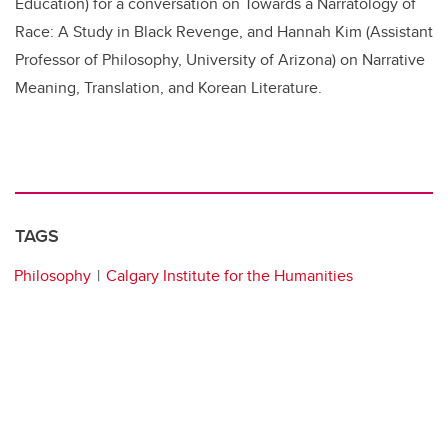
Education) for a conversation on Towards a Narratology of
Race: A Study in Black Revenge, and Hannah Kim (Assistant
Professor of Philosophy, University of Arizona) on Narrative
Meaning, Translation, and Korean Literature.
TAGS
Philosophy
Calgary Institute for the Humanities