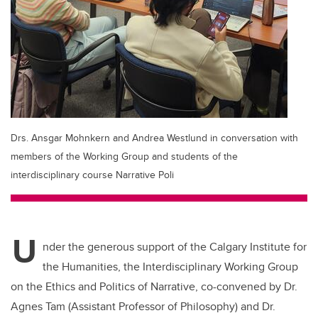
Drs. Ansgar Mohnkern and Andrea Westlund in conversation with
members of the Working Group and students of the
interdisciplinary course Narrative Poli
U
nder the generous support of the Calgary Institute for
the Humanities, the Interdisciplinary Working Group
on the Ethics and Politics of Narrative, co-convened by Dr.
Agnes Tam (Assistant Professor of Philosophy) and Dr.