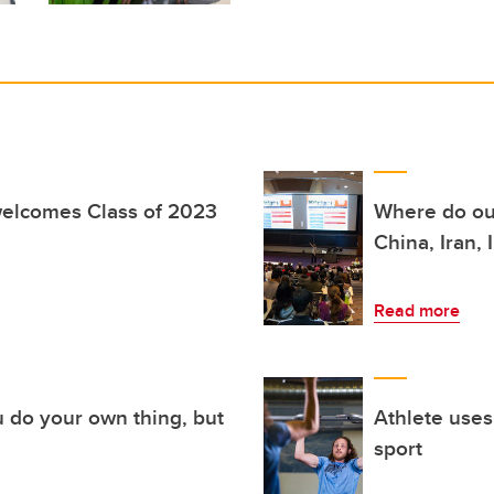
elcomes Class of 2023
Where do our
China, Iran, 
Read more
u do your own thing, but
Athlete uses
sport