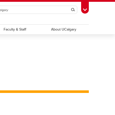
Search
Toggle Toolbox
Faculty & Staff
About UCalgary