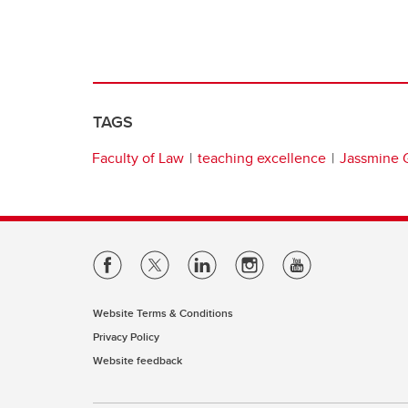
TAGS
Faculty of Law
teaching excellence
Jassmine G
Website Terms & Conditions
Privacy Policy
Website feedback