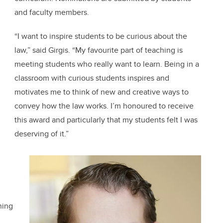
and faculty members.
“I want to inspire students to be curious about the
law,” said Girgis. “My favourite part of teaching is
meeting students who really want to learn. Being in a
classroom with curious students inspires and
motivates me to think of new and creative ways to
convey how the law works. I’m honoured to receive
this award and particularly that my students felt I was
deserving of it.”
hing