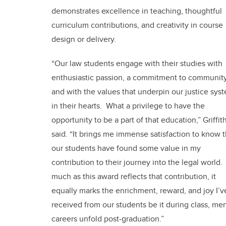
demonstrates excellence in teaching, thoughtful
curriculum contributions, and creativity in course
design or delivery.
“Our law students engage with their studies with
enthusiastic passion, a commitment to community
and with the values that underpin our justice sys
in their hearts. What a privilege to have the
opportunity to be a part of that education,” Griffit
said. “It brings me immense satisfaction to know t
our students have found some value in my
contribution to their journey into the legal world.
much as this award reflects that contribution, it
equally marks the enrichment, reward, and joy I’v
received from our students be it during class, me
careers unfold post-graduation.”