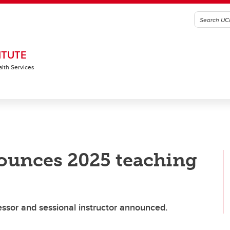
ITUTE
alth Services
ounces 2025 teaching
ssor and sessional instructor announced.