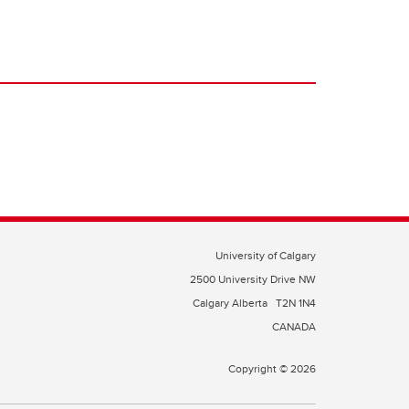
University of Calgary
2500 University Drive NW
Calgary Alberta
T2N 1N4
CANADA
Copyright © 2026