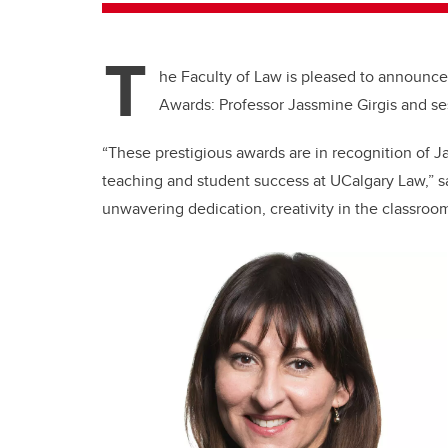
T
he Faculty of Law is pleased to announc
Awards: Professor Jassmine Girgis and ses
“These prestigious awards are in recognition of J
teaching and student success at UCalgary Law,” s
unwavering dedication, creativity in the classroo