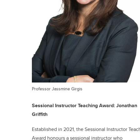
Professor Jassmine Girgis
Sessional Instructor Teaching Award: Jonathan
Griffith
Established in 2021, the Sessional Instructor Teac
Award honours a sessional instructor who