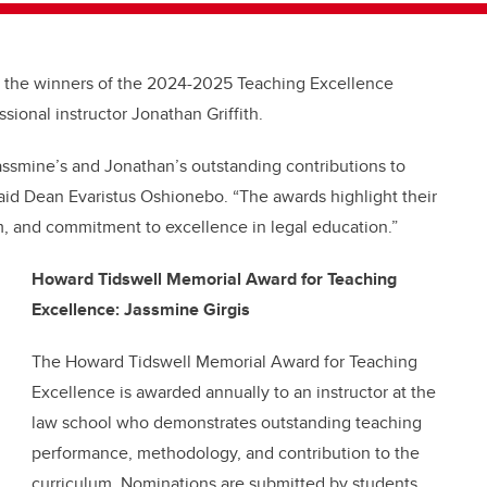
e the winners of the 2024-2025 Teaching Excellence
sional instructor Jonathan Griffith.
assmine’s and Jonathan’s outstanding contributions to
aid Dean Evaristus Oshionebo. “The awards highlight their
m, and commitment to excellence in legal education.”
Howard Tidswell Memorial Award for Teaching
Excellence: Jassmine Girgis
The Howard Tidswell Memorial Award for Teaching
Excellence is awarded annually to an instructor at the
law school who demonstrates outstanding teaching
performance, methodology, and contribution to the
curriculum. Nominations are submitted by students