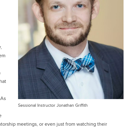
,
tem
h
hat
 As
Sessional Instructor Jonathan Griffith
e
ntorship meetings, or even just from watching their