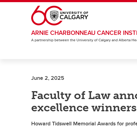
Skip to main content
ARNIE CHARBONNEAU CANCER INST
A partnership between the University of Calgary and Alberta He
June 2, 2025
Faculty of Law ann
excellence winners
Howard Tidswell Memorial Awards for profe