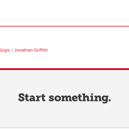
irgis
Jonathan Griffith