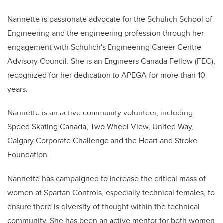
Nannette is passionate advocate for the Schulich School of
Engineering and the engineering profession through her
engagement with Schulich's Engineering Career Centre
Advisory Council. She is an Engineers Canada Fellow (FEC),
recognized for her dedication to APEGA for more than 10
years.
Nannette is an active community volunteer, including
Speed Skating Canada, Two Wheel View, United Way,
Calgary Corporate Challenge and the Heart and Stroke
Foundation.
Nannette has campaigned to increase the critical mass of
women at Spartan Controls, especially technical females, to
ensure there is diversity of thought within the technical
community. She has been an active mentor for both women