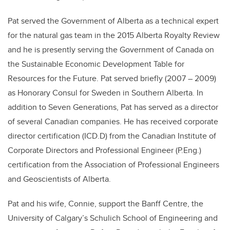
Pat served the Government of Alberta as a technical expert
for the natural gas team in the 2015 Alberta Royalty Review
and he is presently serving the Government of Canada on
the Sustainable Economic Development Table for
Resources for the Future. Pat served briefly (2007 – 2009)
as Honorary Consul for Sweden in Southern Alberta. In
addition to Seven Generations, Pat has served as a director
of several Canadian companies. He has received corporate
director certification (ICD.D) from the Canadian Institute of
Corporate Directors and Professional Engineer (P.Eng.)
certification from the Association of Professional Engineers
and Geoscientists of Alberta.
Pat and his wife, Connie, support the Banff Centre, the
University of Calgary’s Schulich School of Engineering and