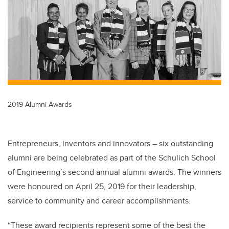
b
dI
o
n
o
k
2019 Alumni Awards
Entrepreneurs, inventors and innovators – six outstanding
alumni are being celebrated as part of the Schulich School
of Engineering’s second annual alumni awards. The winners
were honoured on April 25, 2019 for their leadership,
service to community and career accomplishments.
“These award recipients represent some of the best the