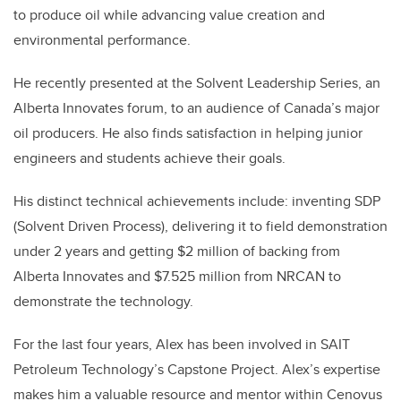
to produce oil while advancing value creation and
environmental performance.
He recently presented at the Solvent Leadership Series, an
Alberta Innovates forum, to an audience of Canada’s major
oil producers. He also finds satisfaction in helping junior
engineers and students achieve their goals.
His distinct technical achievements include: inventing SDP
(Solvent Driven Process), delivering it to field demonstration
under 2 years and getting $2 million of backing from
Alberta Innovates and $7.525 million from NRCAN to
demonstrate the technology.
For the last four years, Alex has been involved in SAIT
Petroleum Technology’s Capstone Project. Alex’s expertise
makes him a valuable resource and mentor within Cenovus