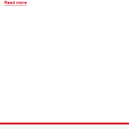
Read more