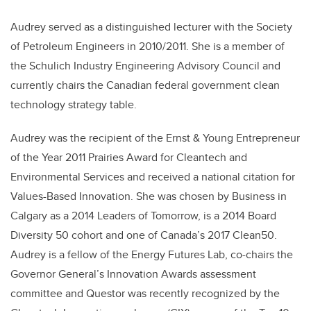
Audrey served as a distinguished lecturer with the Society
of Petroleum Engineers in 2010/2011. She is a member of
the Schulich Industry Engineering Advisory Council and
currently chairs the Canadian federal government clean
technology strategy table.
Audrey was the recipient of the Ernst & Young Entrepreneur
of the Year 2011 Prairies Award for Cleantech and
Environmental Services and received a national citation for
Values-Based Innovation. She was chosen by Business in
Calgary as a 2014 Leaders of Tomorrow, is a 2014 Board
Diversity 50 cohort and one of Canada’s 2017 Clean50.
Audrey is a fellow of the Energy Futures Lab, co-chairs the
Governor General’s Innovation Awards assessment
committee and Questor was recently recognized by the