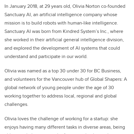
In January 2018, at 29 years old, Olivia Norton co-founded
Sanctuary AI, an artificial intelligence company whose
mission is to build robots with human-like intelligence.
Sanctuary AI was born from Kindred System’s Inc., where
she worked in their artificial general intelligence division,
and explored the development of AI systems that could
understand and participate in our world.
Olivia was named as a top 30 under 30 for BC Business,
and volunteers for the Vancouver hub of Global Shapers: A
global network of young people under the age of 30
working together to address local, regional and global
challenges.
Olivia loves the challenge of working for a startup: she
enjoys having many different tasks in diverse areas, being