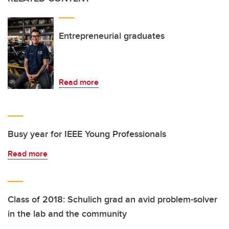
Entrepreneurial graduates
Read more
Busy year for IEEE Young Professionals
Read more
Class of 2018: Schulich grad an avid problem-solver
in the lab and the community