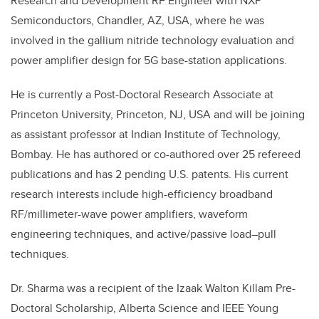
Research and Development RF Engineer with NXP
Semiconductors, Chandler, AZ, USA, where he was
involved in the gallium nitride technology evaluation and
power amplifier design for 5G base-station applications.
He is currently a Post-Doctoral Research Associate at
Princeton University, Princeton, NJ, USA and will be joining
as assistant professor at Indian Institute of Technology,
Bombay. He has authored or co-authored over 25 refereed
publications and has 2 pending U.S. patents. His current
research interests include high-efficiency broadband
RF/millimeter-wave power amplifiers, waveform
engineering techniques, and active/passive load–pull
techniques.
Dr. Sharma was a recipient of the Izaak Walton Killam Pre-
Doctoral Scholarship, Alberta Science and IEEE Young