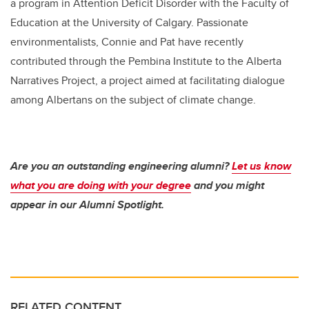
a program in Attention Deficit Disorder with the Faculty of
Education at the University of Calgary. Passionate
environmentalists, Connie and Pat have recently
contributed through the Pembina Institute to the Alberta
Narratives Project, a project aimed at facilitating dialogue
among Albertans on the subject of climate change.
Are you an outstanding engineering alumni?
Let us know
what you are doing with your degree
and you might
appear in our Alumni Spotlight.
RELATED CONTENT