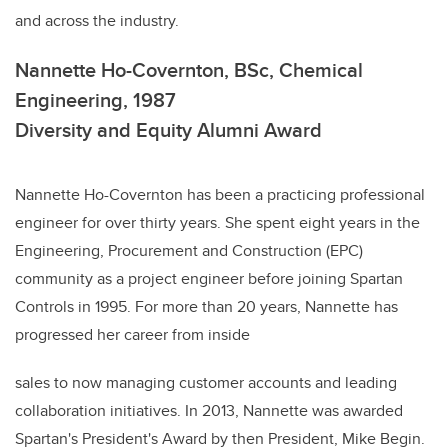
and across the industry.
Nannette Ho-Covernton, BSc, Chemical
Engineering, 1987
Diversity and Equity Alumni Award
Nannette Ho-Covernton has been a practicing professional
engineer for over thirty years. She spent eight years in the
Engineering, Procurement and Construction (EPC)
community as a project engineer before joining Spartan
Controls in 1995. For more than 20 years, Nannette has
progressed her career from inside
sales to now managing customer accounts and leading
collaboration initiatives. In 2013, Nannette was awarded
Spartan's President's Award by then President, Mike Begin.