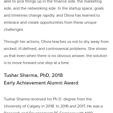
able to pick things up in the finance side, the marketing
side, and the networking side. In the startup space, goals
and timelines change rapidly, and Olivia has learned to
embrace and create opportunities from these unique
challenges.
Through her actions, Olivia teaches us not to shy away from
wicked, ill-defined, and controversial problems. She shows
us that even when there is no obvious answer, the solution
is to move forward one step at a time.
Tushar Sharma, PhD, 2018
Early Achievement Alumni Award
Tushar Sharma received his Ph.D. degree from the
University of Calgary in 2018. In 2016 and 2017, He was a