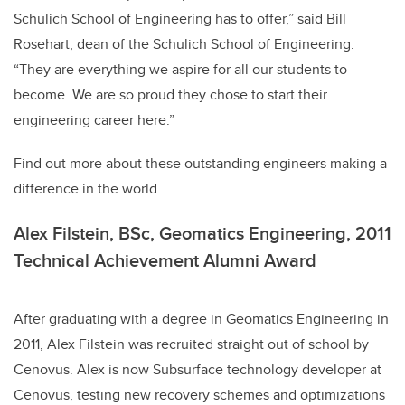
Schulich School of Engineering has to offer,” said Bill
Rosehart, dean of the Schulich School of Engineering.
“They are everything we aspire for all our students to
become. We are so proud they chose to start their
engineering career here.”
Find out more about these outstanding engineers making a
difference in the world.
Alex Filstein, BSc, Geomatics Engineering, 2011
Technical Achievement Alumni Award
After graduating with a degree in Geomatics Engineering in
2011, Alex Filstein was recruited straight out of school by
Cenovus. Alex is now Subsurface technology developer at
Cenovus, testing new recovery schemes and optimizations