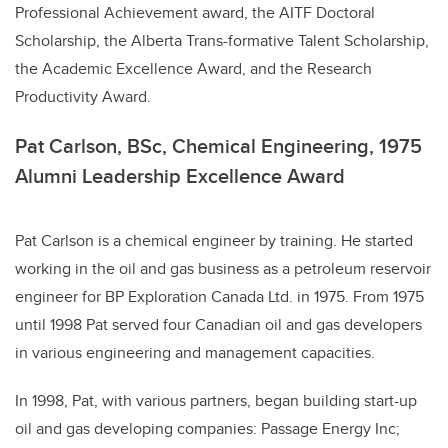
Professional Achievement award, the AITF Doctoral
Scholarship, the Alberta Trans-formative Talent Scholarship,
the Academic Excellence Award, and the Research
Productivity Award.
Pat Carlson, BSc, Chemical Engineering, 1975
Alumni Leadership Excellence Award
Pat Carlson is a chemical engineer by training. He started
working in the oil and gas business as a petroleum reservoir
engineer for BP Exploration Canada Ltd. in 1975. From 1975
until 1998 Pat served four Canadian oil and gas developers
in various engineering and management capacities.
In 1998, Pat, with various partners, began building start-up
oil and gas developing companies: Passage Energy Inc;