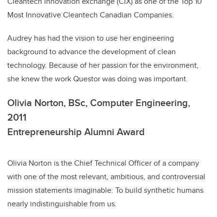
Cleantech Innovation exchange (CIX) as one of the Top 10
Most Innovative Cleantech Canadian Companies.
Audrey has had the vision to use her engineering
background to advance the development of clean
technology. Because of her passion for the environment,
she knew the work Questor was doing was important.
Olivia Norton, BSc, Computer Engineering,
2011
Entrepreneurship Alumni Award
Olivia Norton is the Chief Technical Officer of a company
with one of the most relevant, ambitious, and controversial
mission statements imaginable: To build synthetic humans
nearly indistinguishable from us.