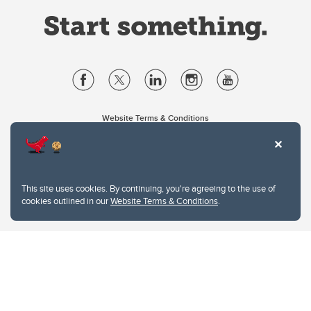
Website Terms & Conditions
Privacy Policy
Website feedback
University of Calgary
2500 University Drive NW
This site uses cookies. By continuing, you're agreeing to the use of
Calgary Alberta
T2N 1N4
cookies outlined in our
Website Terms & Conditions
.
CANADA
Copyright © 2026
The University of Calgary, located in the heart of Southern Alberta, both