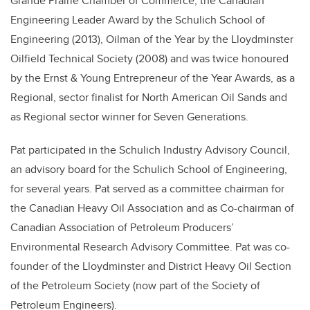
Grande Prairie Chamber of Commerce, the Canadian
Engineering Leader Award by the Schulich School of
Engineering (2013), Oilman of the Year by the Lloydminster
Oilfield Technical Society (2008) and was twice honoured
by the Ernst & Young Entrepreneur of the Year Awards, as a
Regional, sector finalist for North American Oil Sands and
as Regional sector winner for Seven Generations.
Pat participated in the Schulich Industry Advisory Council,
an advisory board for the Schulich School of Engineering,
for several years. Pat served as a committee chairman for
the Canadian Heavy Oil Association and as Co-chairman of
Canadian Association of Petroleum Producers’
Environmental Research Advisory Committee. Pat was co-
founder of the Lloydminster and District Heavy Oil Section
of the Petroleum Society (now part of the Society of
Petroleum Engineers).