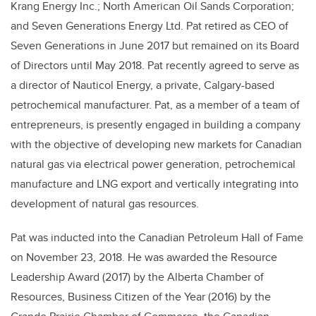
Krang Energy Inc.; North American Oil Sands Corporation;
and Seven Generations Energy Ltd. Pat retired as CEO of
Seven Generations in June 2017 but remained on its Board
of Directors until May 2018. Pat recently agreed to serve as
a director of Nauticol Energy, a private, Calgary-based
petrochemical manufacturer. Pat, as a member of a team of
entrepreneurs, is presently engaged in building a company
with the objective of developing new markets for Canadian
natural gas via electrical power generation, petrochemical
manufacture and LNG export and vertically integrating into
development of natural gas resources.
Pat was inducted into the Canadian Petroleum Hall of Fame
on November 23, 2018. He was awarded the Resource
Leadership Award (2017) by the Alberta Chamber of
Resources, Business Citizen of the Year (2016) by the