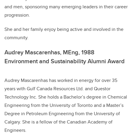
and men, sponsoring many emerging leaders in their career
progression.
She and her family enjoy being active and involved in the
community.
Audrey Mascarenhas, MEng, 1988
Environment and Sustainability Alumni Award
Audrey Mascarenhas has worked in energy for over 35
years with Gulf Canada Resources Ltd. and Questor
Technology Inc. She holds a Bachelor’s degree in Chemical
Engineering from the University of Toronto and a Master’s
Degree in Petroleum Engineering from the University of
Calgary. She is a fellow of the Canadian Academy of
Engineers.