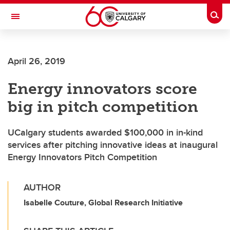
Skip to main content
Togg
Toggle Navigation
ARNIE CHARBONNEAU CANCER
INSTITUTE
April 26, 2019
A partnership between the University of Calgary and Alberta Health Services
Energy innovators score
big in pitch competition
UCalgary students awarded $100,000 in in-kind
services after pitching innovative ideas at inaugural
Energy Innovators Pitch Competition
AUTHOR
Isabelle Couture, Global Research Initiative