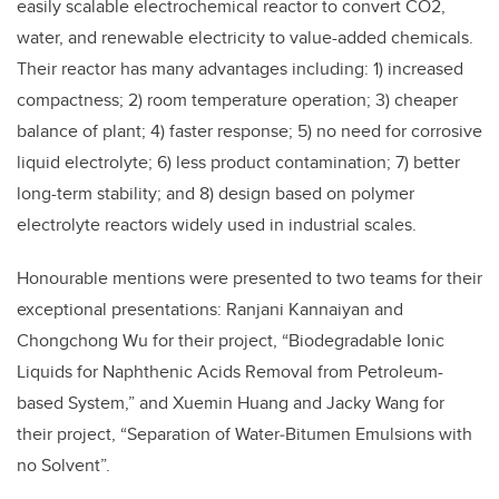
easily scalable electrochemical reactor to convert CO2,
water, and renewable electricity to value-added chemicals.
Their reactor has many advantages including: 1) increased
compactness; 2) room temperature operation; 3) cheaper
balance of plant; 4) faster response; 5) no need for corrosive
liquid electrolyte; 6) less product contamination; 7) better
long-term stability; and 8) design based on polymer
electrolyte reactors widely used in industrial scales.
Honourable mentions were presented to two teams for their
exceptional presentations: Ranjani Kannaiyan and
Chongchong Wu for their project, “Biodegradable Ionic
Liquids for Naphthenic Acids Removal from Petroleum-
based System,” and Xuemin Huang and Jacky Wang for
their project, “Separation of Water‐Bitumen Emulsions with
no Solvent”.