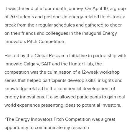
It was the end of a four-month journey. On April 10, a group
of 70 students and postdocs in energy-related fields took a
break from their regular schedules and gathered to cheer
on their friends and colleagues in the inaugural Energy
Innovators Pitch Competition.
Hosted by the Global Research Initiative in partnership with
Innovate Calgary, SAIT and the Hunter Hub, the
competition was the culmination of a 12-week workshop
series that helped participants develop skills, insights and
knowledge related to the commercial development of
energy innovations. It also allowed participants to gain real
world experience presenting ideas to potential investors.
“The Energy Innovators Pitch Competition was a great
opportunity to communicate my research