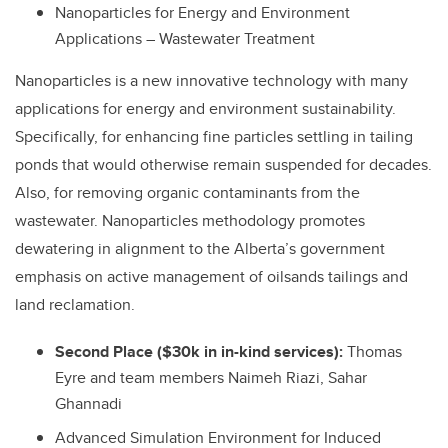
Nanoparticles for Energy and Environment
Applications – Wastewater Treatment
Nanoparticles is a new innovative technology with many
applications for energy and environment sustainability.
Specifically, for enhancing fine particles settling in tailing
ponds that would otherwise remain suspended for decades.
Also, for removing organic contaminants from the
wastewater. Nanoparticles methodology promotes
dewatering in alignment to the Alberta’s government
emphasis on active management of oilsands tailings and
land reclamation.
Second Place ($30k in in-kind services):
Thomas
Eyre and team members Naimeh Riazi, Sahar
Ghannadi
Advanced Simulation Environment for Induced