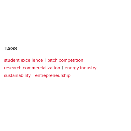
TAGS
student excellence
pitch competition
research commercialization
energy industry
sustainability
entrepreneurship