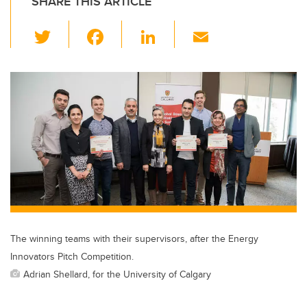
SHARE THIS ARTICLE
T
F
Li
E
wi
a
n
m
tt
c
k
ail
er
e
e
b
dI
o
n
o
k
The winning teams with their supervisors, after the Energy
Innovators Pitch Competition.
Adrian Shellard, for the University of Calgary