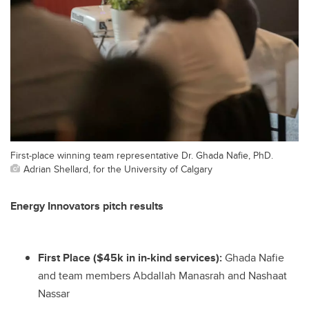
First-place winning team representative Dr. Ghada Nafie, PhD.
Adrian Shellard, for the University of Calgary
Energy Innovators pitch results
First Place ($45k in in-kind services):
Ghada Nafie
and team members Abdallah Manasrah and Nashaat
Nassar