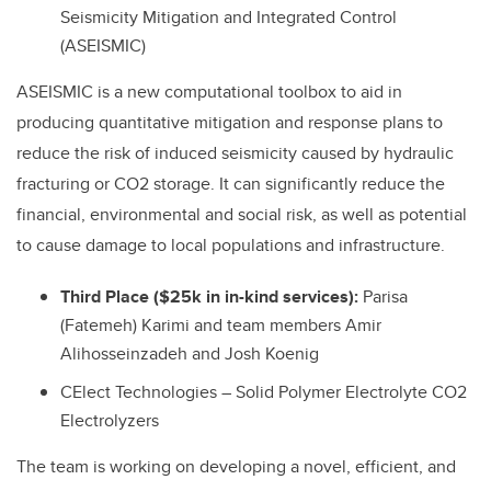
Seismicity Mitigation and Integrated Control
(ASEISMIC)
ASEISMIC is a new computational toolbox to aid in
producing quantitative mitigation and response plans to
reduce the risk of induced seismicity caused by hydraulic
fracturing or CO2 storage. It can significantly reduce the
financial, environmental and social risk, as well as potential
to cause damage to local populations and infrastructure.
Third Place ($25k in in-kind services):
Parisa
(Fatemeh) Karimi and team members Amir
Alihosseinzadeh and Josh Koenig
CElect Technologies – Solid Polymer Electrolyte CO2
Electrolyzers
The team is working on developing a novel, efficient, and