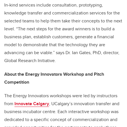
In-kind services include consultation, prototyping,
knowledge transfer and commercialization services for the
selected teams to help them take their concepts to the next
level. “The next steps for the award winners is to build a
business plan, establish customers, generate a financial
model to demonstrate that the technology they are
advancing can be viable.” says Dr. Ian Gates, PhD, director,
Global Research Initiative.
About the Energy Innovators Workshop and Pitch
Competition
The Energy Innovators workshops were led by instructors
from
Innovate Calgary
, UCalgary’s innovation transfer and
business incubator centre. Each interactive workshop was
dedicated to a specific concept of commercialization and