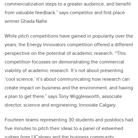
commercialization steps to a greater audience, and benefit
from valuable feedback.” says competitor and first-place
winner Ghada Nafie.
While pitch competitions have gained in popularity over the
years, the Energy Innovators competition offered a different
perspective on the potential of academic research. “This
competition focusses on demonstrating the commercial
viability of academic research. It’s not about presenting
‘cool science,’ it’s about communicating how research can
create impact on business and the environment, and having
a plan to get there,” says Tony Wigglesworth, associate
director, science and engineering, Innovate Calgary.
Fourteen teams representing 30 students and postdocs had
five minutes to pitch their ideas to a panel of esteemed
judges from UCalgary and the business community.