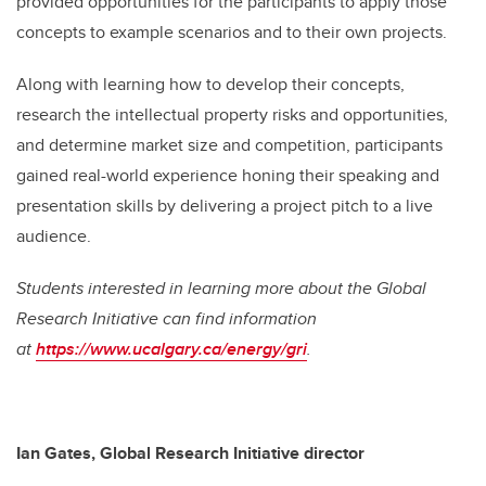
provided opportunities for the participants to apply those
concepts to example scenarios and to their own projects.
Along with learning how to develop their concepts,
research the intellectual property risks and opportunities,
and determine market size and competition, participants
gained real-world experience honing their speaking and
presentation skills by delivering a project pitch to a live
audience.
Students interested in learning more about the Global
Research Initiative can find information
at
https://www.ucalgary.ca/energy/gri
.
Ian Gates, Global Research Initiative director