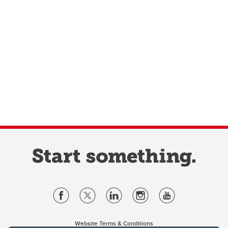
Website Terms & Conditions