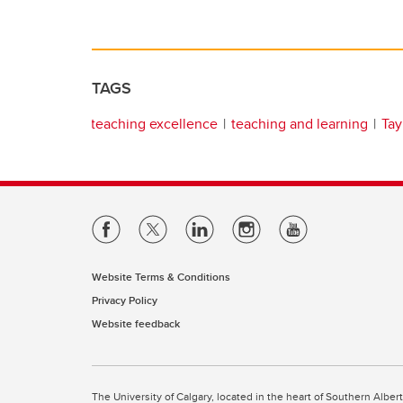
TAGS
teaching excellence
teaching and learning
Tay
Website Terms & Conditions
Privacy Policy
Website feedback
The University of Calgary, located in the heart of Southern Alber