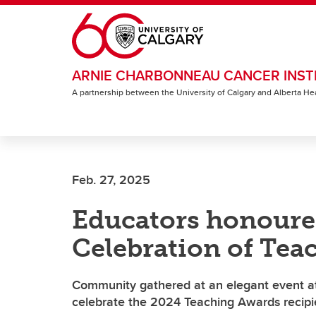
Skip to main content
ARNIE CHARBONNEAU CANCER INST
A partnership between the University of Calgary and Alberta He
Feb. 27, 2025
Educators honoured
Celebration of Tea
Community gathered at an elegant event at 
celebrate the 2024 Teaching Awards recipi