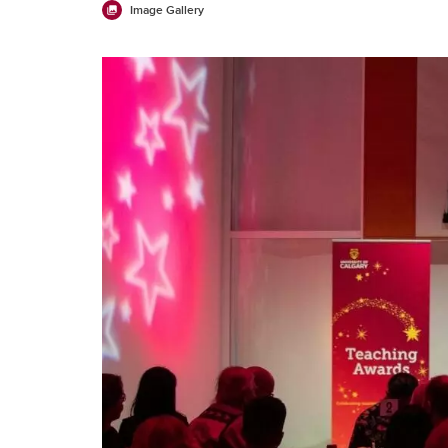
Image Gallery