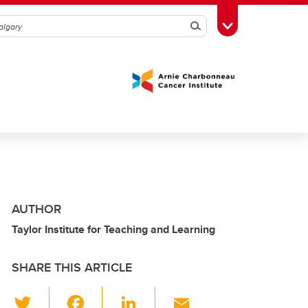
Search
Toggle Toolbox
AUTHOR
Taylor Institute for Teaching and Learning
SHARE THIS ARTICLE
T
F
Li
E