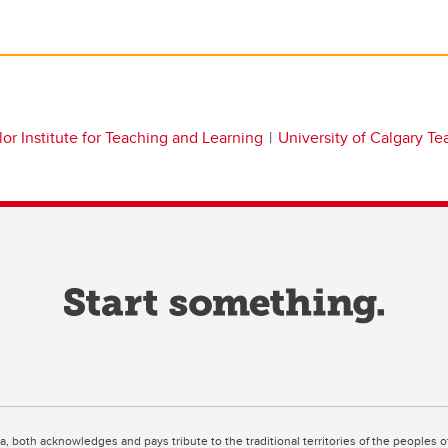
lor Institute for Teaching and Learning
University of Calgary T
ta, both acknowledges and pays tribute to the traditional territories of the peoples