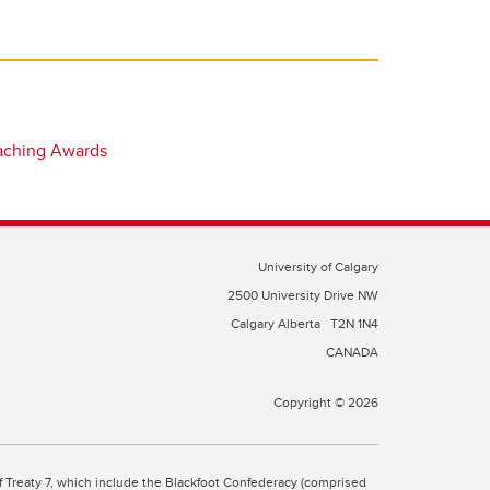
eaching Awards
University of Calgary
2500 University Drive NW
Calgary Alberta
T2N 1N4
CANADA
Copyright © 2026
 of Treaty 7, which include the Blackfoot Confederacy (comprised