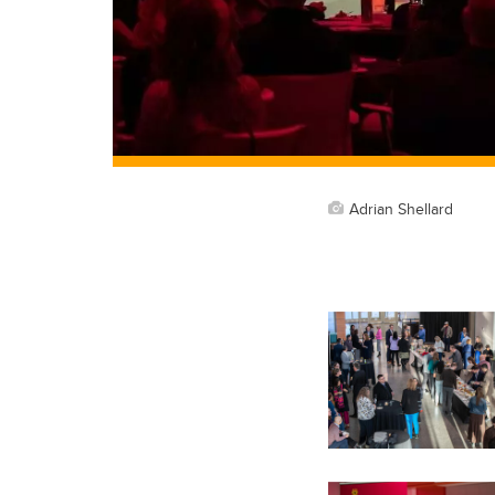
Adrian Shellard