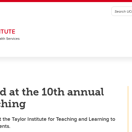
ITUTE
alth Services
 at the 10th annual
ching
the Taylor Institute for Teaching and Learning to
ents.