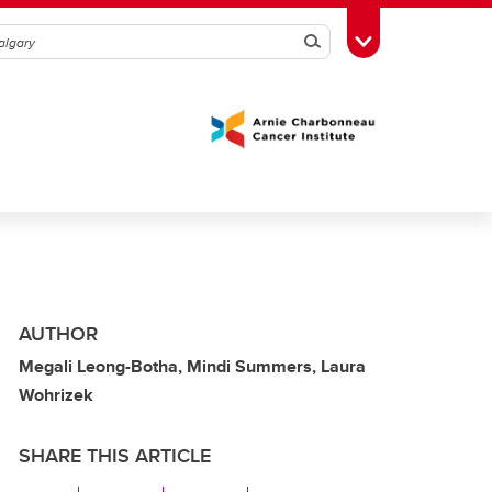
Search
Toggle Toolbox
AUTHOR
Megali Leong-Botha, Mindi Summers, Laura
Wohrizek
SHARE THIS ARTICLE