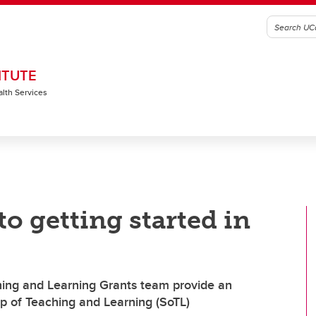
ITUTE
alth Services
o getting started in
hing and Learning Grants team provide an
ip of Teaching and Learning (SoTL)