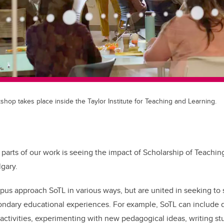
shop takes place inside the Taylor Institute for Teaching and Learning.
 parts of our work is seeing the impact of Scholarship of Teachin
lgary.
pus approach SoTL in various ways, but are united in seeking to
ondary educational experiences. For example, SoTL can include 
m activities, experimenting with new pedagogical ideas, writing st