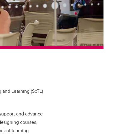
g and Learning (SoTL)
 support and advance
designing courses,
udent learning