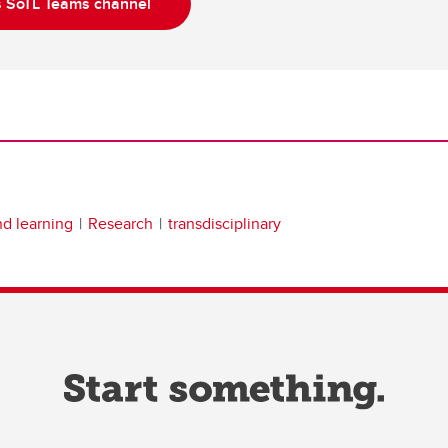
s SoTL Teams channel
nd learning
Research
transdisciplinary