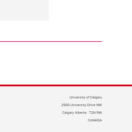
University of Calgary
2500 University Drive NW
Calgary Alberta
T2N 1N4
CANADA