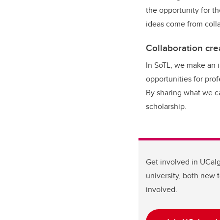
the opportunity for t
ideas come from colla
Collaboration crea
In SoTL, we make an 
opportunities for pro
By sharing what we ca
scholarship.
Get involved in UCalg
university, both new 
involved.