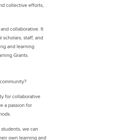
d collective efforts,
.
 and collaborative. It
scholars, staff, and
ing and learning
arning Grants.
L community?
y for collaborative
e a passion for
thods.
h students, we can
their own learning and