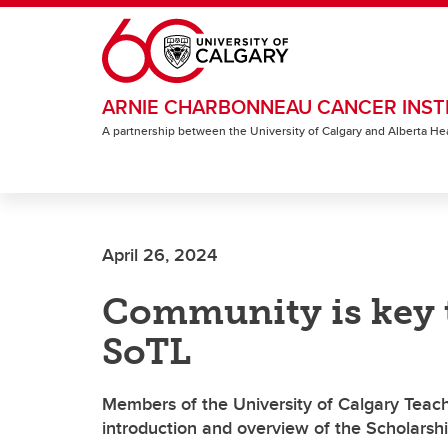
Skip to main content
ARNIE CHARBONNEAU CANCER INST
A partnership between the University of Calgary and Alberta He
April 26, 2024
Community is key t
SoTL
Members of the University of Calgary Teac
introduction and overview of the Scholarsh