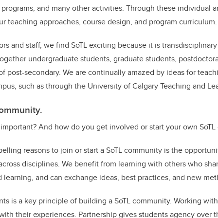
programs, and many other activities. Through these individual an
ur teaching approaches, course design, and program curriculum
ors and staff, we find SoTL exciting because it is transdisciplinary
ogether undergraduate students, graduate students, postdoctoral 
s of post-secondary. We are continually amazed by ideas for teach
mpus, such as through the University of Calgary Teaching and Le
 community.
important? And how do you get involved or start your own SoT
lling reasons to join or start a SoTL community is the opportunit
across disciplines. We benefit from learning with others who shar
d learning, and can exchange ideas, best practices, and new me
nts is a key principle of building a SoTL community. Working wit
 with their experiences. Partnership gives students agency over 