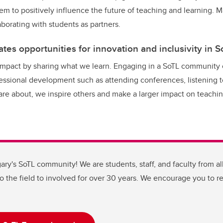
hem to positively influence the future of teaching and learning. 
borating with students as partners.
tes opportunities for innovation and inclusivity in S
impact by sharing what we learn. Engaging in a SoTL community 
fessional development such as attending conferences, listening 
re about, we inspire others and make a larger impact on teachi
ary's SoTL community! We are students, staff, and faculty from all
to the field to involved for over 30 years. We encourage you to r