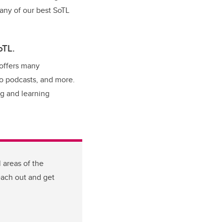
Many of our best SoTL
oTL.
offers many
to podcasts, and more.
ng and learning
 areas of the
each out and get