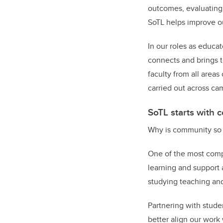
outcomes, evaluating 
SoTL helps improve o
In our roles as educat
connects and brings t
faculty from all area
carried out across ca
SoTL starts with
Why is community so 
One of the most compe
learning and support 
studying teaching an
Partnering with stude
better align our work