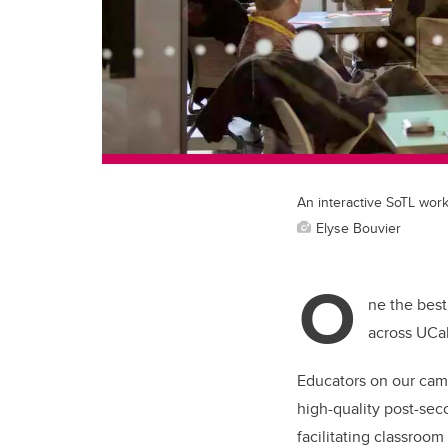
An interactive SoTL work
Elyse Bouvier
O
ne the best
across UCa
Educators on our cam
high-quality post-sec
facilitating classroo