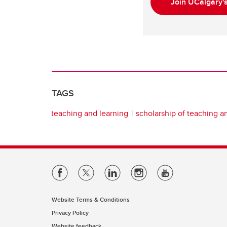
Join UCalgary'
TAGS
teaching and learning
scholarship of teaching a
Website Terms & Conditions
Privacy Policy
Website feedback