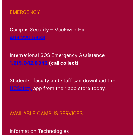
EMERGENCY
Campus Security – MacEwan Hall
403.220.5333
International SOS Emergency Assistance
1.215.942.8342
(call collect)
Students, faculty and staff can download the
UCSafety
app from their app store today.
AVAILABLE CAMPUS SERVICES
Information Technologies