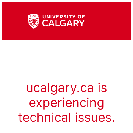
ucalgary.ca is
experiencing
technical issues.