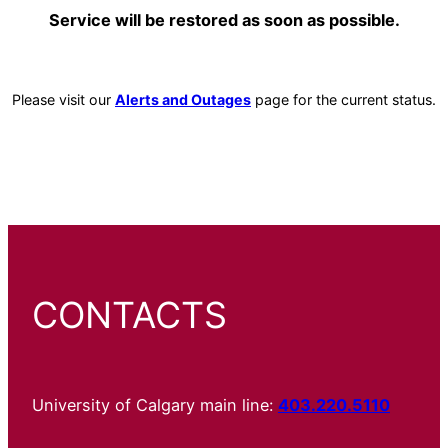
Service will be restored as soon as possible.
Please visit our
Alerts and Outages
page for the current status.
CONTACTS
University of Calgary main line:
403.220.5110