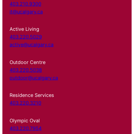
403.210.9300
it@ucalgary.ca
Active Living
403.220.5029
active@ucalgary.ca
Outdoor Centre
403.220.5038
outdoor@ucalgary.ca
Residence Services
403.220.3210
Olympic Oval
403.220.7954