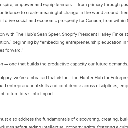
, inspire, empower and equip learners — from primary through po
d confidence to create meaningful change in the world around the
l drive social and economic prosperity for Canada, from within
ion with The Hub’s Sean Speer, Shopify President Harley Finkels
tion,” beginning by “embedding entrepreneurship education in 
es forward.”
on — one that builds the productive capacity our future demands
Calgary, we’ve embraced that vision. The Hunter Hub for Entrepre
bed entrepreneurial skills and confidence across disciplines, em
i to turn ideas into impact.
ust also address the fundamentals of discovering, creating, buil
cludes safeguarding intellectual property rights, fostering a cultu