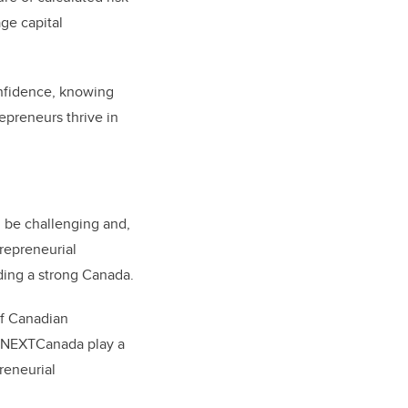
age capital
onfidence, knowing
epreneurs thrive in
 be challenging and,
trepreneurial
ding a strong Canada.
of Canadian
d NEXTCanada play a
preneurial