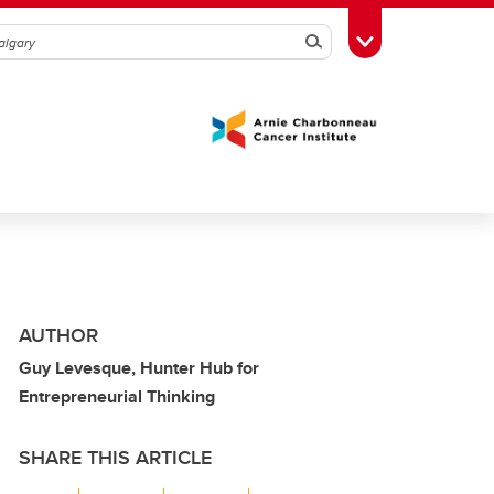
Search
Toggle Toolbox
AUTHOR
Guy Levesque, Hunter Hub for
Entrepreneurial Thinking
SHARE THIS ARTICLE