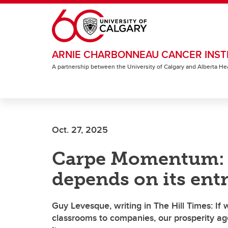
Skip to main content
ARNIE CHARBONNEAU CANCER INST
A partnership between the University of Calgary and Alberta He
Oct. 27, 2025
Carpe Momentum: 
depends on its ent
Guy Levesque, writing in The Hill Times: If w
classrooms to companies, our prosperity agen