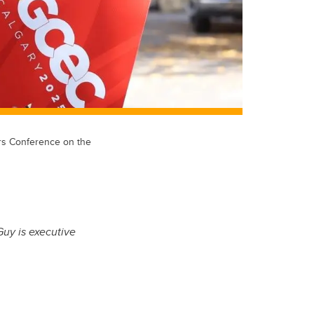
ers Conference on the
Guy is executive