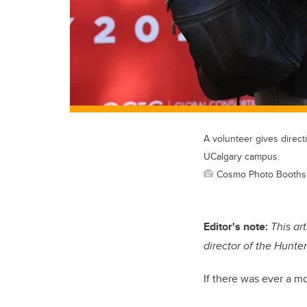
A volunteer gives direc
UCalgary campus.
Cosmo Photo Booths
Editor's note:
This ar
director of the Hunte
If there was ever a m