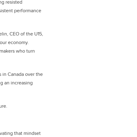
ng resisted
rsistent performance
elin, CEO of the U15,
f our economy.
emakers who turn
s in Canada over the
ng an increasing
ure.
ivating that mindset