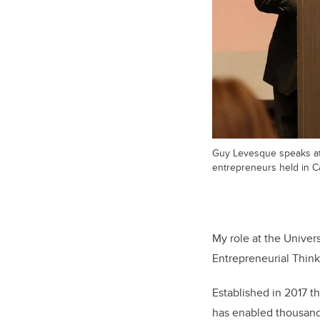
Guy Levesque speaks at
entrepreneurs held in Ca
My role at the Univers
Entrepreneurial Think
Established in 2017 t
has enabled thousands