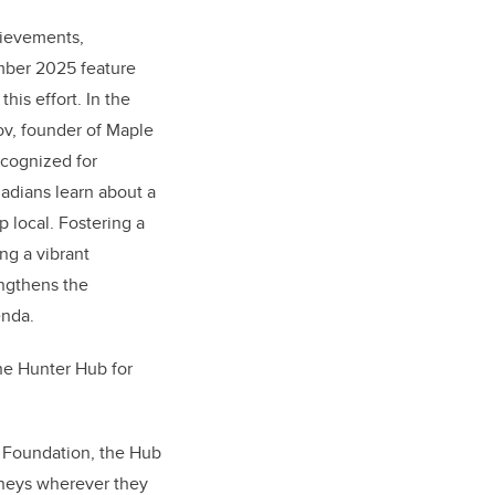
hievements,
mber 2025 feature
his effort. In the
ov, founder of Maple
ecognized for
adians learn about a
 local. Fostering a
ng a vibrant
ngthens the
enda.
the Hunter Hub for
y Foundation, the Hub
rneys wherever they