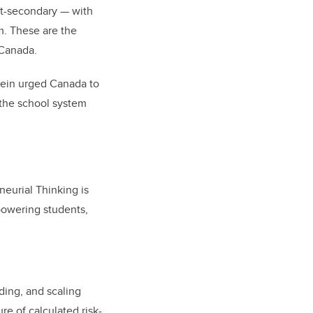
st-secondary — with
m. These are the
 Canada.
tein urged Canada to
the school system
.
neurial Thinking is
powering students,
ding, and scaling
re of calculated risk-