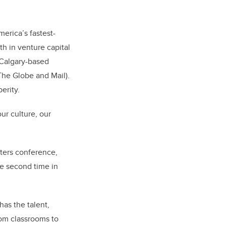
erica’s fastest-
th in venture capital
. Calgary-based
The Globe and Mail).
erity.
ur culture, our
ters conference,
e second time in
has the talent,
from classrooms to