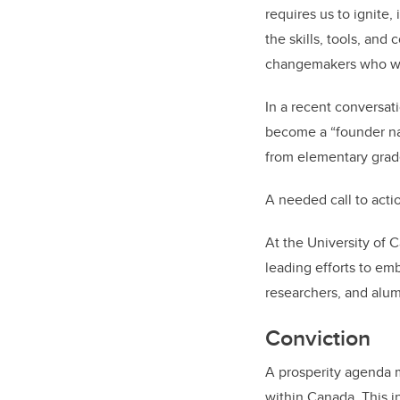
requires us to ignite
the skills, tools, an
changemakers who wil
In a recent conversat
become a “founder na
from elementary grad
A needed call to acti
At the University of 
leading efforts to em
researchers, and alumn
Conviction
A prosperity agenda m
within Canada. This in