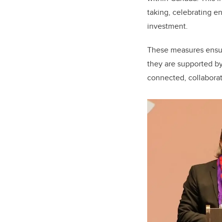
taking, celebrating e
investment.
These measures ensur
they are supported by
connected, collabora