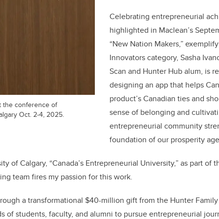
Celebrating entrepreneurial ac
highlighted in Maclean’s Septe
“New Nation Makers,” exemplify t
Innovators category, Sasha Ivan
Scan and Hunter Hub alum, is r
designing an app that helps Can
product’s Canadian ties and shop
 the conference of
sense of belonging and cultivati
lgary Oct. 2-4, 2025.
entrepreneurial community stre
foundation of our prosperity ag
ity of Calgary, “Canada’s Entrepreneurial University,” as part of 
ing team fires my passion for this work.
hrough a transformational $40-million gift from the Hunter Famil
 of students, faculty, and alumni to pursue entrepreneurial jou