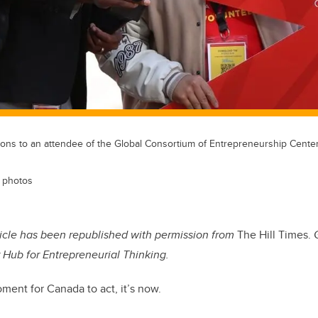
tions to an attendee of the Global Consortium of Entrepreneurship Cent
 photos
ticle
has been republished with permission from
The Hill Times.
r Hub for Entrepreneurial Thinking.
oment for Canada to act, it’s now.