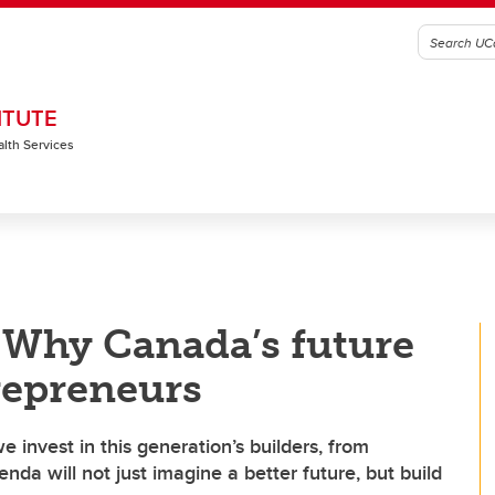
ITUTE
alth Services
Why Canada’s future
repreneurs
e invest in this generation’s builders, from
da will not just imagine a better future, but build