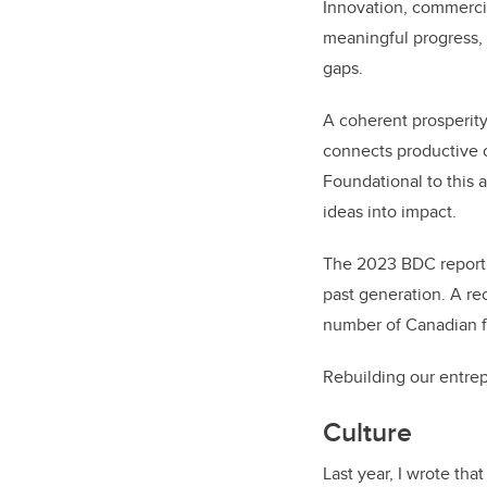
Innovation, commerci
meaningful progress, 
gaps.
A coherent prosperity
connects productive c
Foundational to this 
ideas into impact.
The 2023 BDC report 
past generation. A re
number of Canadian f
Rebuilding our entrepr
Culture
Last year, I wrote tha