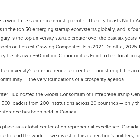
s a world-class entrepreneurship center. The city boasts North Am
s in the top 50 emerging startup ecosystems globally, and is four
ary is the top university startup creator over the past six years
spots on Fastest Growing Companies lists (2024 Deloitte, 2025 
ry has its own $60-million Opportunities Fund to fuel local prosp
e university’s entrepreneurial epicentre — our strength lies in o
community — the very foundations of a prosperity agenda.
unter Hub hosted the Global Consortium of Entrepreneurship Cen
560 leaders from 200 institutions across 20 countries — only th
conference has been held in Canada.
s place as a global center of entrepreneurial excellence. Canada 
ence to lead the world. If we invest in this generation’s builders, 