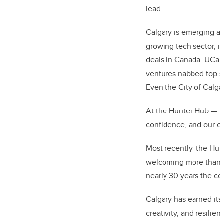
lead.
Calgary is emerging a
growing tech sector, i
deals in Canada. UCalg
ventures nabbed top 
Even the City of Calga
At the Hunter Hub — th
confidence, and our 
Most recently, the H
welcoming more than 
nearly 30 years the 
Calgary has earned it
creativity, and resili