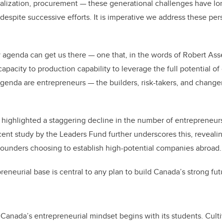
alization, procurement — these generational challenges have lo
despite successive efforts. It is imperative we address these pe
 agenda can get us there — one that, in the words of Robert Ass
apacity to production capability to leverage the full potential o
agenda are entrepreneurs — the builders, risk-takers, and chang
highlighted a staggering decline in the number of entrepreneur
cent study by the Leaders Fund further underscores this, reveali
ounders choosing to establish high-potential companies abroad.
eneurial base is central to any plan to build Canada’s strong fut
t Canada’s entrepreneurial mindset begins with its students. Cult