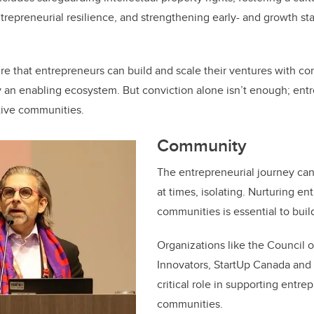
ntrepreneurial resilience, and strengthening early- and growth st
e that entrepreneurs can build and scale their ventures with c
 an enabling ecosystem. But conviction alone isn’t enough; entr
tive communities.
Community
The entrepreneurial journey can
at times, isolating. Nurturing en
communities is essential to buil
Organizations like the Council 
Innovators, StartUp Canada an
critical role in supporting entre
communities.